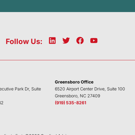
L
T
F
Y
Follow Us:
i
w
a
o
n
i
c
u
k
t
e
t
e
t
b
u
d
e
o
b
Greensboro Office
i
r
o
e
ecutive Park Dr, Suite
6520 Airport Center Drive, Suite 100
n
k
Greensboro, NC 27409
62
(919) 535-8261