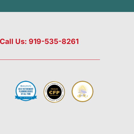
Call Us: 919-535-8261