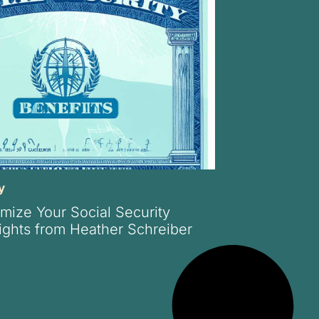
y
mize Your Social Security
sights from Heather Schreiber