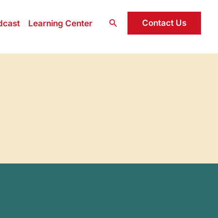
Search
Contact Us
dcast
Learning Center