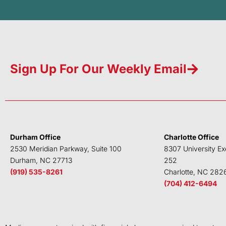
Sign Up For Our Weekly Email
Durham Office
Charlotte Office
2530 Meridian Parkway, Suite 100
8307 University Ex
Durham, NC 27713
252
(919) 535-8261
Charlotte, NC 282
(704) 412-6494