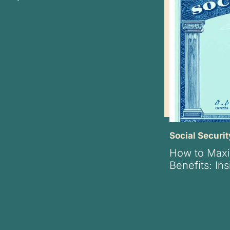
Social Securit
How to Maxi
Benefits: In