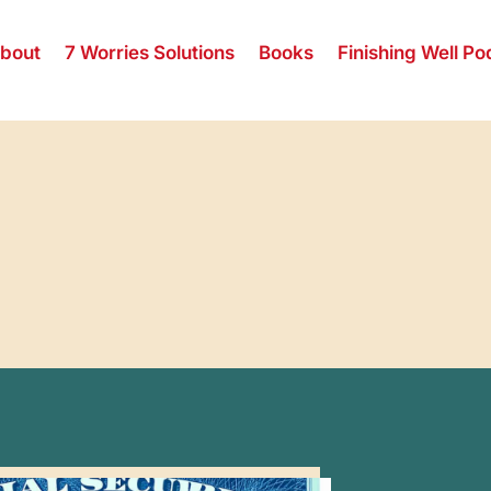
bout
7 Worries Solutions
Books
Finishing Well Po