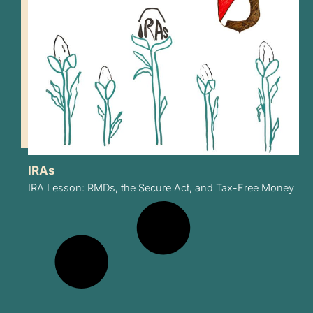
IRAs
IRA Lesson: RMDs, the Secure Act, and Tax-Free Money