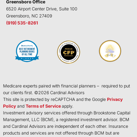
Greensboro Office
6520 Airport Center Drive, Suite 100
Greensboro, NC 27409
(919) 535-8261
Medicare experts paired with financial planners – required to put
our clients first. ©
2026
Cardinal Advisors
This site is protected by reCAPTCHA and the Google
Privacy
Policy
and
Terms of Service
apply.
Investment advisory services offered through Brookstone Capital
Management, LLC (BCM), a registered investment advisor. BCM
and Cardinal Advisors are independent of each other. Insurance
products and services are not offered through BCM but are