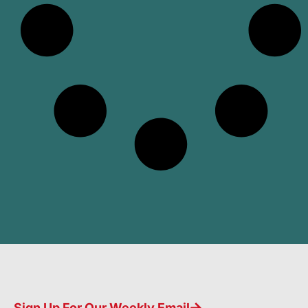
Sign Up For Our Weekly Email