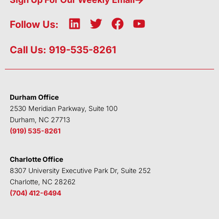
L
T
F
Y
Follow Us:
i
w
a
o
n
i
c
u
Call Us: 919-535-8261
k
t
e
t
e
t
b
u
d
e
o
b
i
r
o
e
Durham Office
n
k
2530 Meridian Parkway, Suite 100
Durham, NC 27713
(919) 535-8261
Charlotte Office
8307 University Executive Park Dr, Suite 252
Charlotte, NC 28262
(704) 412-6494