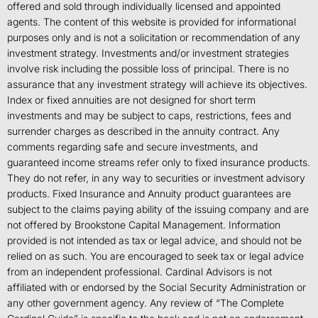
offered and sold through individually licensed and appointed
agents. The content of this website is provided for informational
purposes only and is not a solicitation or recommendation of any
investment strategy. Investments and/or investment strategies
involve risk including the possible loss of principal. There is no
assurance that any investment strategy will achieve its objectives.
Index or fixed annuities are not designed for short term
investments and may be subject to caps, restrictions, fees and
surrender charges as described in the annuity contract. Any
comments regarding safe and secure investments, and
guaranteed income streams refer only to fixed insurance products.
They do not refer, in any way to securities or investment advisory
products. Fixed Insurance and Annuity product guarantees are
subject to the claims paying ability of the issuing company and are
not offered by Brookstone Capital Management. Information
provided is not intended as tax or legal advice, and should not be
relied on as such. You are encouraged to seek tax or legal advice
from an independent professional. Cardinal Advisors is not
affiliated with or endorsed by the Social Security Administration or
any other government agency. Any review of “The Complete