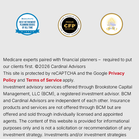
Medicare experts paired with financial planners – required to put
our clients first. ©
2026
Cardinal Advisors
This site is protected by reCAPTCHA and the Google
Privacy
Policy
and
Terms of Service
apply.
Investment advisory services offered through Brookstone Capital
Management, LLC (BCM), a registered investment advisor. BCM
and Cardinal Advisors are independent of each other. Insurance
products and services are not offered through BCM but are
offered and sold through individually licensed and appointed
agents. The content of this website is provided for informational
purposes only and is not a solicitation or recommendation of any
investment strategy. Investments and/or investment strategies