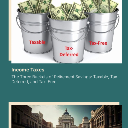
Income Taxes
The Three Buckets of Retirement Savings: Taxable, Tax-
Deferred, and Tax-Free