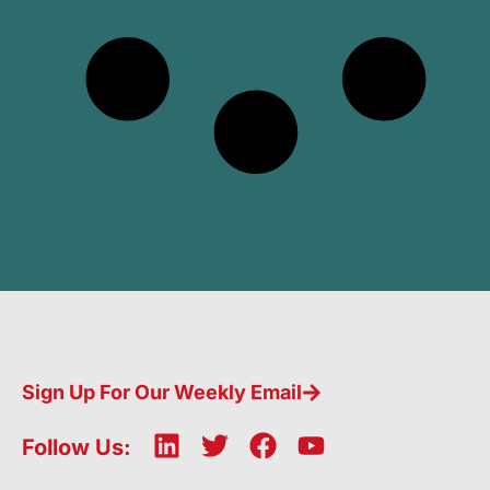
Sign Up For Our Weekly Email
L
T
F
Y
Follow Us:
i
w
a
o