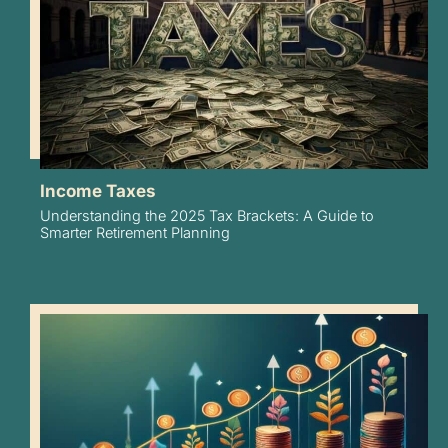
Income Taxes
Understanding the 2025 Tax Brackets: A Guide to
Smarter Retirement Planning