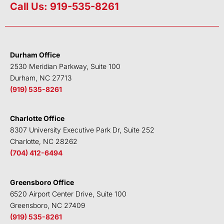
n
i
c
u
Call Us: 919-535-8261
k
t
e
t
e
t
b
u
d
e
o
b
i
r
o
e
Durham Office
n
k
2530 Meridian Parkway, Suite 100
Durham, NC 27713
(919) 535-8261
Charlotte Office
8307 University Executive Park Dr, Suite 252
Charlotte, NC 28262
(704) 412-6494
Greensboro Office
6520 Airport Center Drive, Suite 100
Greensboro, NC 27409
(919) 535-8261