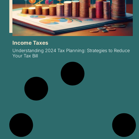
Income Taxes
Understanding 2024 Tax Planning: Strategies to Reduce
Your Tax Bill