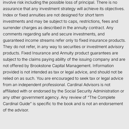
involve risk including the possible loss of principal. There is no
assurance that any investment strategy will achieve its objectives.
Index or fixed annuities are not designed for short term
investments and may be subject to caps, restrictions, fees and
surrender charges as described in the annuity contract. Any
comments regarding safe and secure investments, and
guaranteed income streams refer only to fixed insurance products.
They do not refer, in any way to securities or investment advisory
products. Fixed Insurance and Annuity product guarantees are
subject to the claims paying ability of the issuing company and are
not offered by Brookstone Capital Management. Information
provided is not intended as tax or legal advice, and should not be
relied on as such. You are encouraged to seek tax or legal advice
from an independent professional. Cardinal Advisors is not
affiliated with or endorsed by the Social Security Administration or
any other government agency. Any review of “The Complete
Cardinal Guide” is specific to the book and is not an endorsement
of the advisor.