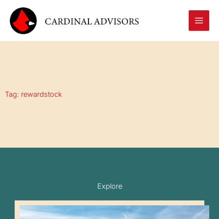
Skip
to
content
Tag: rewardstock
Explore