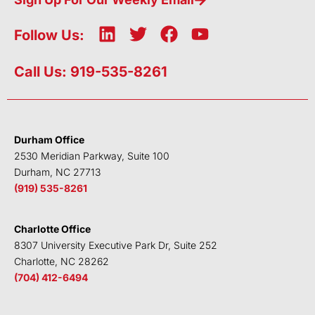
L
T
F
Y
Follow Us:
i
w
a
o
n
i
c
u
Call Us: 919-535-8261
k
t
e
t
e
t
b
u
d
e
o
b
i
r
o
e
Durham Office
n
k
2530 Meridian Parkway, Suite 100
Durham, NC 27713
(919) 535-8261
Charlotte Office
8307 University Executive Park Dr, Suite 252
Charlotte, NC 28262
(704) 412-6494