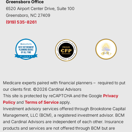
Greensboro Office
6520 Airport Center Drive, Suite 100
Greensboro, NC 27409
(919) 535-8261
Medicare experts paired with financial planners – required to put
our clients first. ©
2026
Cardinal Advisors
This site is protected by reCAPTCHA and the Google
Privacy
Policy
and
Terms of Service
apply.
Investment advisory services offered through Brookstone Capital
Management, LLC (BCM), a registered investment advisor. BCM
and Cardinal Advisors are independent of each other. Insurance
products and services are not offered through BCM but are