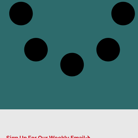
Sign Up For Our Weekly Email