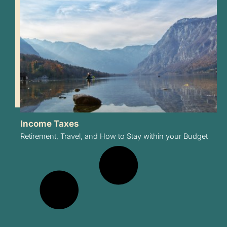
Income Taxes
Retirement, Travel, and How to Stay within your Budget