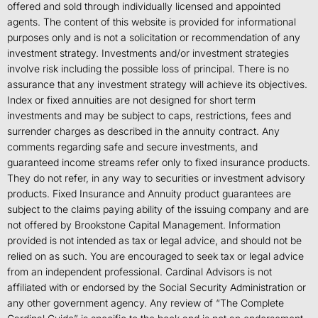
offered and sold through individually licensed and appointed
agents. The content of this website is provided for informational
purposes only and is not a solicitation or recommendation of any
investment strategy. Investments and/or investment strategies
involve risk including the possible loss of principal. There is no
assurance that any investment strategy will achieve its objectives.
Index or fixed annuities are not designed for short term
investments and may be subject to caps, restrictions, fees and
surrender charges as described in the annuity contract. Any
comments regarding safe and secure investments, and
guaranteed income streams refer only to fixed insurance products.
They do not refer, in any way to securities or investment advisory
products. Fixed Insurance and Annuity product guarantees are
subject to the claims paying ability of the issuing company and are
not offered by Brookstone Capital Management. Information
provided is not intended as tax or legal advice, and should not be
relied on as such. You are encouraged to seek tax or legal advice
from an independent professional. Cardinal Advisors is not
affiliated with or endorsed by the Social Security Administration or
any other government agency. Any review of “The Complete