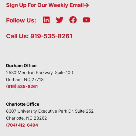
Sign Up For Our Weekly Email
L
T
F
Y
Follow Us:
i
w
a
o
n
i
c
u
Call Us: 919-535-8261
k
t
e
t
e
t
b
u
d
e
o
b
i
r
o
e
Durham Office
n
k
2530 Meridian Parkway, Suite 100
Durham, NC 27713
(919) 535-8261
Charlotte Office
8307 University Executive Park Dr, Suite 252
Charlotte, NC 28262
(704) 412-6494