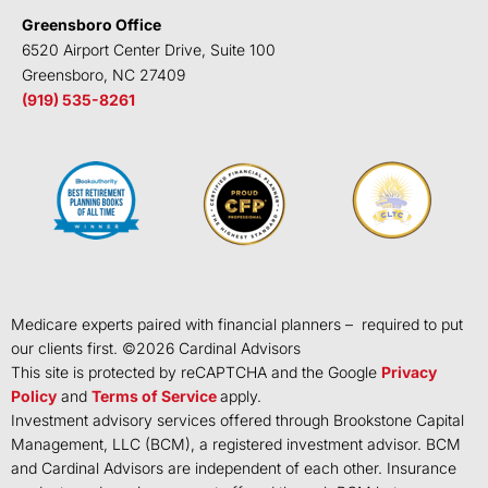
Greensboro Office
6520 Airport Center Drive, Suite 100
Greensboro, NC 27409
(919) 535-8261
Medicare experts paired with financial planners – required to put
our clients first. ©
2026
Cardinal Advisors
This site is protected by reCAPTCHA and the Google
Privacy
Policy
and
Terms of Service
apply.
Investment advisory services offered through Brookstone Capital
Management, LLC (BCM), a registered investment advisor. BCM
and Cardinal Advisors are independent of each other. Insurance