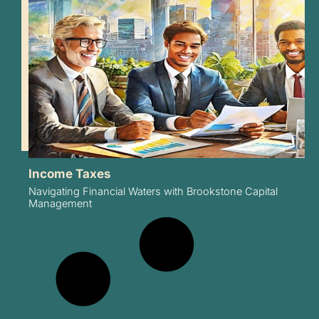
Income Taxes
Navigating Financial Waters with Brookstone Capital
Management