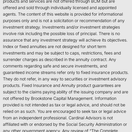
products and services are not offered through BCM but are
offered and sold through individually licensed and appointed
agents. The content of this website is provided for informational
purposes only and is not a solicitation or recommendation of any
investment strategy. Investments and/or investment strategies
involve risk including the possible loss of principal. There is no
assurance that any investment strategy will achieve its objectives.
Index or fixed annuities are not designed for short term
investments and may be subject to caps, restrictions, fees and
surrender charges as described in the annuity contract. Any
comments regarding safe and secure investments, and
guaranteed income streams refer only to fixed insurance products.
They do not refer, in any way to securities or investment advisory
products. Fixed Insurance and Annuity product guarantees are
subject to the claims paying ability of the issuing company and are
not offered by Brookstone Capital Management. Information
provided is not intended as tax or legal advice, and should not be
relied on as such. You are encouraged to seek tax or legal advice
from an independent professional. Cardinal Advisors is not
affiliated with or endorsed by the Social Security Administration or
any other government agency. Any review of “The Complete