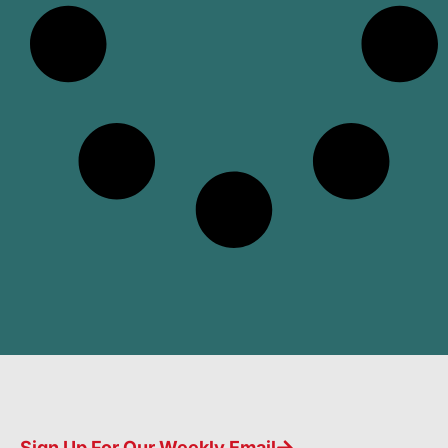
Sign Up For Our Weekly Email