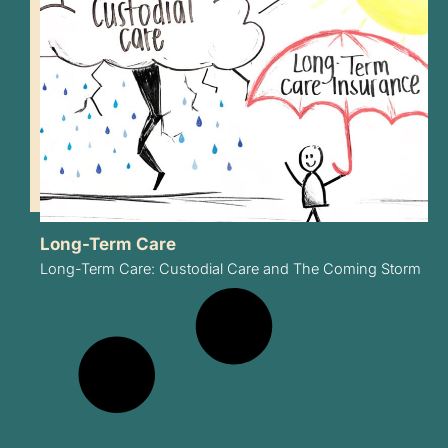
Long-Term Care
Long-Term Care: Custodial Care and The Coming Storm