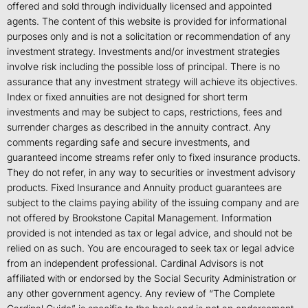
offered and sold through individually licensed and appointed
agents. The content of this website is provided for informational
purposes only and is not a solicitation or recommendation of any
investment strategy. Investments and/or investment strategies
involve risk including the possible loss of principal. There is no
assurance that any investment strategy will achieve its objectives.
Index or fixed annuities are not designed for short term
investments and may be subject to caps, restrictions, fees and
surrender charges as described in the annuity contract. Any
comments regarding safe and secure investments, and
guaranteed income streams refer only to fixed insurance products.
They do not refer, in any way to securities or investment advisory
products. Fixed Insurance and Annuity product guarantees are
subject to the claims paying ability of the issuing company and are
not offered by Brookstone Capital Management. Information
provided is not intended as tax or legal advice, and should not be
relied on as such. You are encouraged to seek tax or legal advice
from an independent professional. Cardinal Advisors is not
affiliated with or endorsed by the Social Security Administration or
any other government agency. Any review of “The Complete