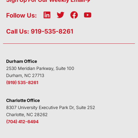
L
T
F
Y
Follow Us:
i
w
a
o
n
i
c
u
Call Us: 919-535-8261
k
t
e
t
e
t
b
u
d
e
o
b
i
r
o
e
Durham Office
n
k
2530 Meridian Parkway, Suite 100
Durham, NC 27713
(919) 535-8261
Charlotte Office
8307 University Executive Park Dr, Suite 252
Charlotte, NC 28262
(704) 412-6494