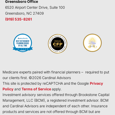
Greensboro Office
6520 Airport Center Drive, Suite 100
Greensboro, NC 27409
(919) 535-8261
Medicare experts paired with financial planners – required to put
our clients first. ©
2026
Cardinal Advisors
This site is protected by reCAPTCHA and the Google
Privacy
Policy
and
Terms of Service
apply.
Investment advisory services offered through Brookstone Capital
Management, LLC (BCM), a registered investment advisor. BCM
and Cardinal Advisors are independent of each other. Insurance
products and services are not offered through BCM but are