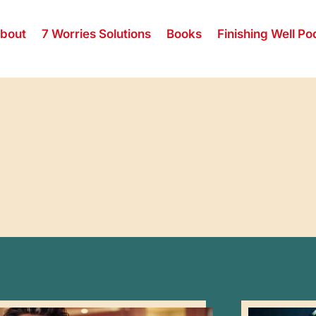
bout
7 Worries Solutions
Books
Finishing Well Po