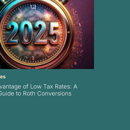
xes
vantage of Low Tax Rates: A
 Guide to Roth Conversions