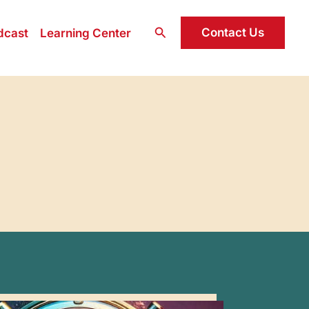
Search
Contact Us
dcast
Learning Center