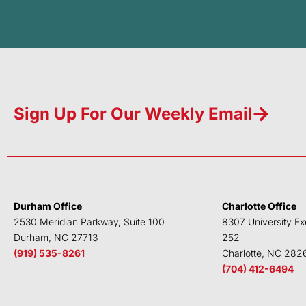
Sign Up For Our Weekly Email
Durham Office
Charlotte Office
2530 Meridian Parkway, Suite 100
8307 University Ex
Durham, NC 27713
252
(919) 535-8261
Charlotte, NC 282
(704) 412-6494