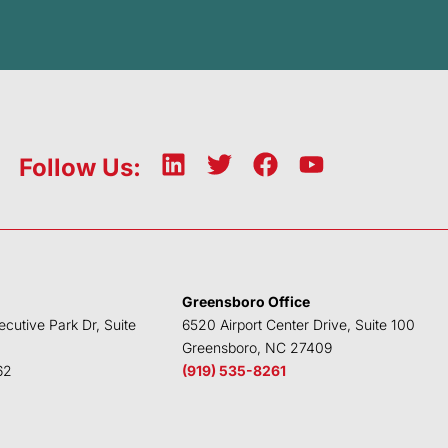
L
T
F
Y
Follow Us:
i
w
a
o
n
i
c
u
k
t
e
t
e
t
b
u
d
e
o
b
Greensboro Office
i
r
o
e
ecutive Park Dr, Suite
6520 Airport Center Drive, Suite 100
n
k
Greensboro, NC 27409
62
(919) 535-8261