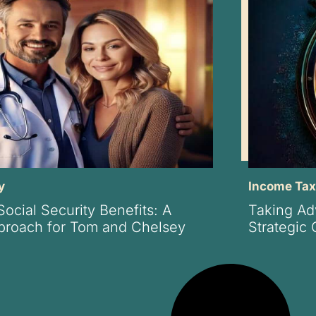
y
Income Ta
ocial Security Benefits: A
Taking Ad
pproach for Tom and Chelsey
Strategic