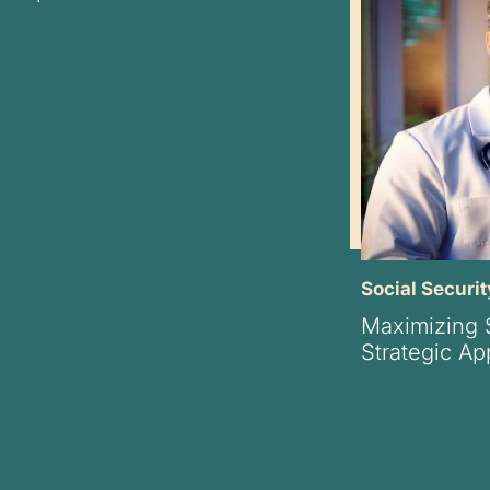
Social Securit
Maximizing S
Strategic A