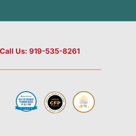
Call Us: 919-535-8261