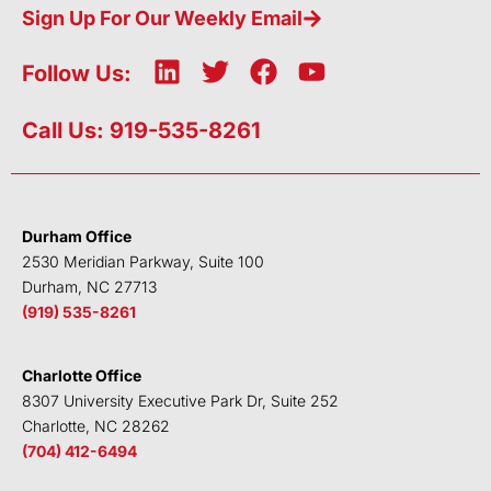
Sign Up For Our Weekly Email
L
T
F
Y
Follow Us:
i
w
a
o
n
i
c
u
Call Us: 919-535-8261
k
t
e
t
e
t
b
u
d
e
o
b
i
r
o
e
Durham Office
n
k
2530 Meridian Parkway, Suite 100
Durham, NC 27713
(919) 535-8261
Charlotte Office
8307 University Executive Park Dr, Suite 252
Charlotte, NC 28262
(704) 412-6494