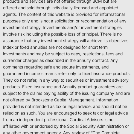
products and services are not offered through BCM but are
offered and sold through individually licensed and appointed
agents. The content of this website is provided for informational
purposes only and is not a solicitation or recommendation of any
investment strategy. Investments and/or investment strategies
involve risk including the possible loss of principal. There is no
assurance that any investment strategy will achieve its objectives.
Index or fixed annuities are not designed for short term
investments and may be subject to caps, restrictions, fees and
surrender charges as described in the annuity contract. Any
comments regarding safe and secure investments, and
guaranteed income streams refer only to fixed insurance products.
They do not refer, in any way to securities or investment advisory
products. Fixed Insurance and Annuity product guarantees are
subject to the claims paying ability of the issuing company and are
not offered by Brookstone Capital Management. Information
provided is not intended as tax or legal advice, and should not be
relied on as such. You are encouraged to seek tax or legal advice
from an independent professional. Cardinal Advisors is not
affiliated with or endorsed by the Social Security Administration or
any other government agency. Any review of “The Complete