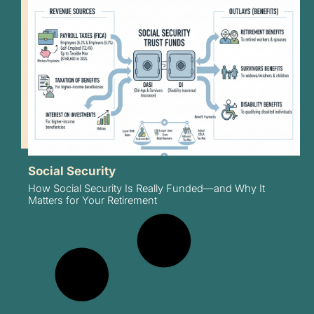
Social Security
How Social Security Is Really Funded—and Why It
Matters for Your Retirement