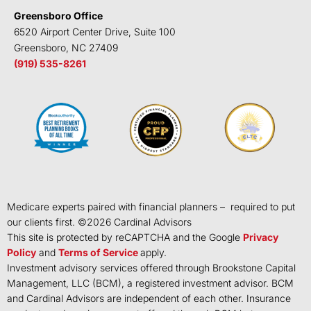
Greensboro Office
6520 Airport Center Drive, Suite 100
Greensboro, NC 27409
(919) 535-8261
Medicare experts paired with financial planners – required to put
our clients first. ©
2026
Cardinal Advisors
This site is protected by reCAPTCHA and the Google
Privacy
Policy
and
Terms of Service
apply.
Investment advisory services offered through Brookstone Capital
Management, LLC (BCM), a registered investment advisor. BCM
and Cardinal Advisors are independent of each other. Insurance