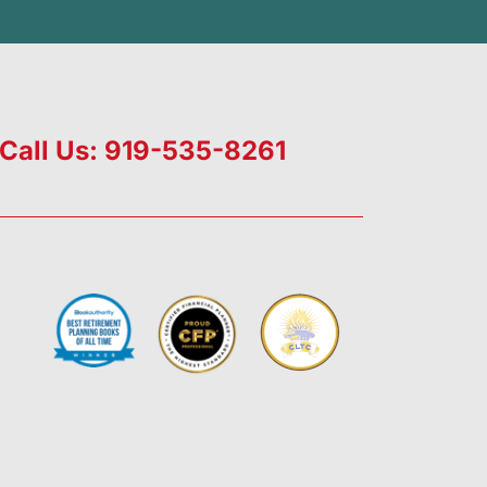
Call Us: 919-535-8261