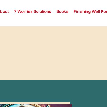
bout
7 Worries Solutions
Books
Finishing Well Po