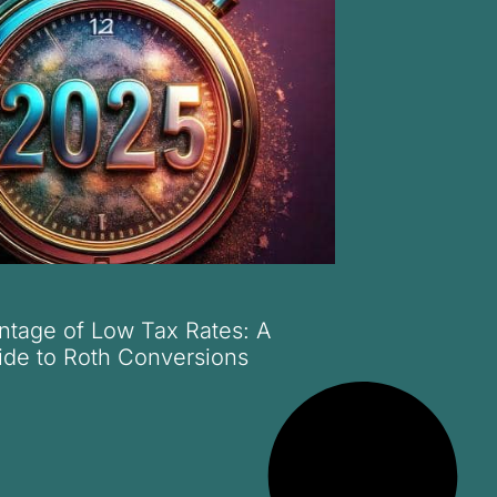
ntage of Low Tax Rates: A
ide to Roth Conversions