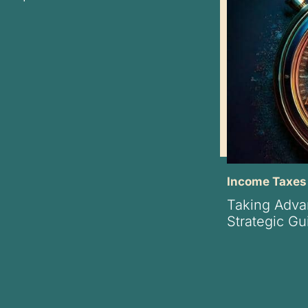
Income Taxes
Taking Adva
Strategic Gu