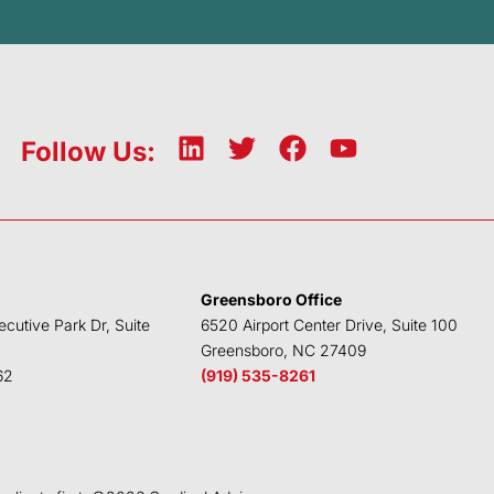
L
T
F
Y
Follow Us:
i
w
a
o
n
i
c
u
k
t
e
t
e
t
b
u
d
e
o
b
Greensboro Office
i
r
o
e
ecutive Park Dr, Suite
6520 Airport Center Drive, Suite 100
n
k
Greensboro, NC 27409
62
(919) 535-8261