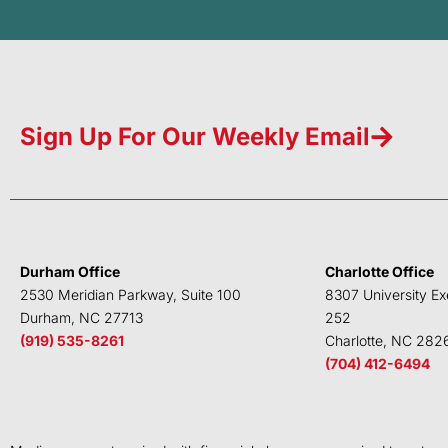
Sign Up For Our Weekly Email
Durham Office
Charlotte Office
2530 Meridian Parkway, Suite 100
8307 University Ex
Durham, NC 27713
252
(919) 535-8261
Charlotte, NC 282
(704) 412-6494