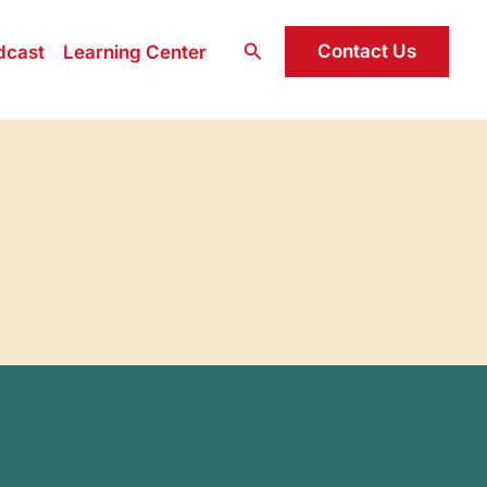
Search
Contact Us
dcast
Learning Center