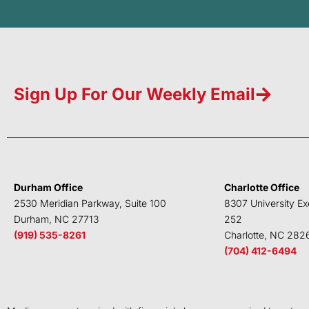
Sign Up For Our Weekly Email
Durham Office
Charlotte Office
2530 Meridian Parkway, Suite 100
8307 University Ex
Durham, NC 27713
252
(919) 535-8261
Charlotte, NC 282
(704) 412-6494