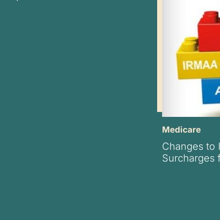
Medicare
Changes to
Surcharges 