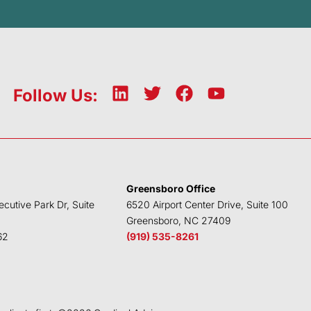
L
T
F
Y
Follow Us:
i
w
a
o
n
i
c
u
k
t
e
t
e
t
b
u
d
e
o
b
Greensboro Office
i
r
o
e
ecutive Park Dr, Suite
6520 Airport Center Drive, Suite 100
n
k
Greensboro, NC 27409
62
(919) 535-8261