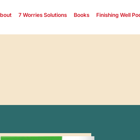
bout
7 Worries Solutions
Books
Finishing Well Po