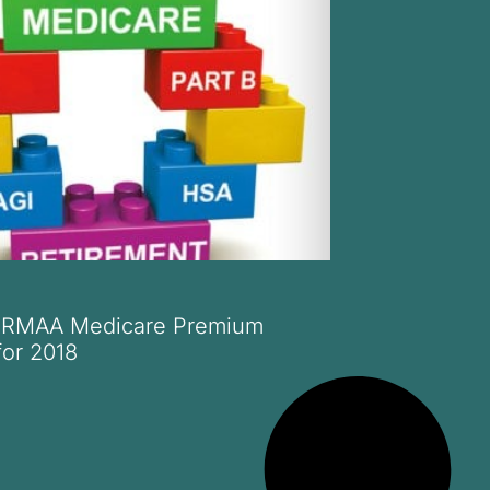
 IRMAA Medicare Premium
for 2018