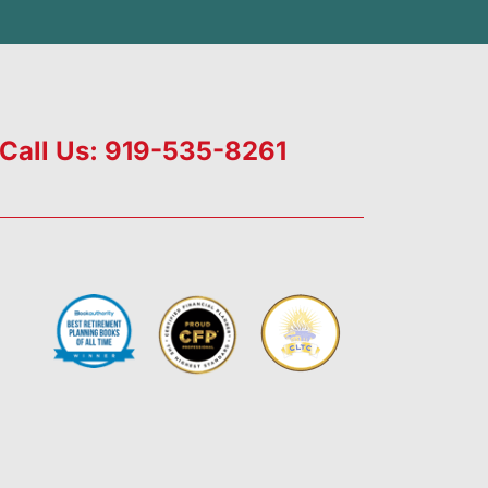
Call Us: 919-535-8261