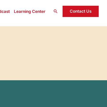
Search
Contact Us
dcast
Learning Center