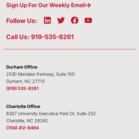
Sign Up For Our Weekly Email
L
T
F
Y
Follow Us:
i
w
a
o
n
i
c
u
Call Us: 919-535-8261
k
t
e
t
e
t
b
u
d
e
o
b
i
r
o
e
Durham Office
n
k
2530 Meridian Parkway, Suite 100
Durham, NC 27713
(919) 535-8261
Charlotte Office
8307 University Executive Park Dr, Suite 252
Charlotte, NC 28262
(704) 412-6494