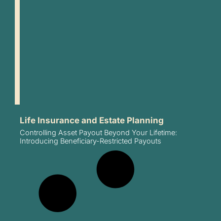
Life Insurance and Estate Planning
Controlling Asset Payout Beyond Your Lifetime:
Introducing Beneficiary-Restricted Payouts