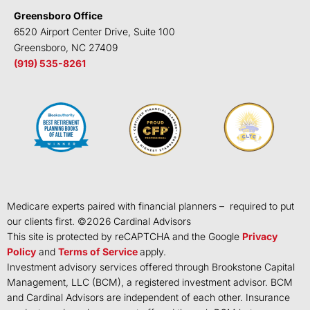
Greensboro Office
6520 Airport Center Drive, Suite 100
Greensboro, NC 27409
(919) 535-8261
Medicare experts paired with financial planners – required to put
our clients first. ©
2026
Cardinal Advisors
This site is protected by reCAPTCHA and the Google
Privacy
Policy
and
Terms of Service
apply.
Investment advisory services offered through Brookstone Capital
Management, LLC (BCM), a registered investment advisor. BCM
and Cardinal Advisors are independent of each other. Insurance