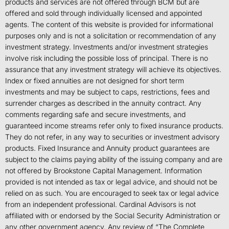
products and services are not offered through BCM but are
offered and sold through individually licensed and appointed
agents. The content of this website is provided for informational
purposes only and is not a solicitation or recommendation of any
investment strategy. Investments and/or investment strategies
involve risk including the possible loss of principal. There is no
assurance that any investment strategy will achieve its objectives.
Index or fixed annuities are not designed for short term
investments and may be subject to caps, restrictions, fees and
surrender charges as described in the annuity contract. Any
comments regarding safe and secure investments, and
guaranteed income streams refer only to fixed insurance products.
They do not refer, in any way to securities or investment advisory
products. Fixed Insurance and Annuity product guarantees are
subject to the claims paying ability of the issuing company and are
not offered by Brookstone Capital Management. Information
provided is not intended as tax or legal advice, and should not be
relied on as such. You are encouraged to seek tax or legal advice
from an independent professional. Cardinal Advisors is not
affiliated with or endorsed by the Social Security Administration or
any other government agency. Any review of “The Complete