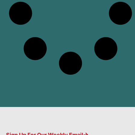
Sign Up For Our Weekly Email