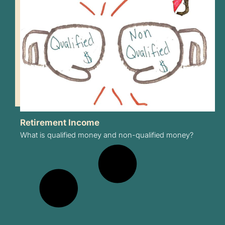
Retirement Income
What is qualified money and non-qualified money?