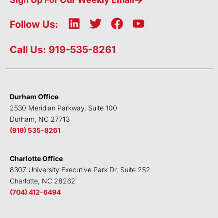
L
T
F
Y
Follow Us:
i
w
a
o
n
i
c
u
Call Us: 919-535-8261
k
t
e
t
e
t
b
u
d
e
o
b
i
r
o
e
Durham Office
n
k
2530 Meridian Parkway, Suite 100
Durham, NC 27713
(919) 535-8261
Charlotte Office
8307 University Executive Park Dr, Suite 252
Charlotte, NC 28262
(704) 412-6494