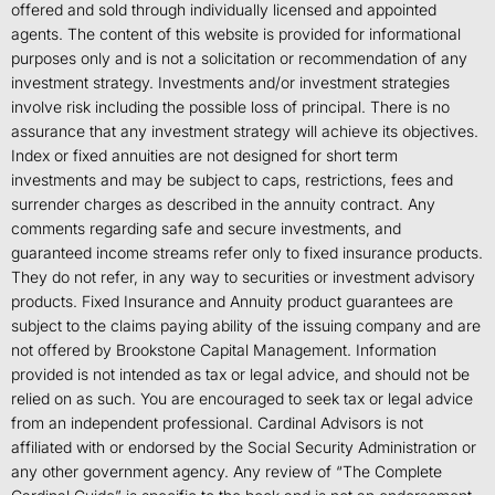
offered and sold through individually licensed and appointed
agents. The content of this website is provided for informational
purposes only and is not a solicitation or recommendation of any
investment strategy. Investments and/or investment strategies
involve risk including the possible loss of principal. There is no
assurance that any investment strategy will achieve its objectives.
Index or fixed annuities are not designed for short term
investments and may be subject to caps, restrictions, fees and
surrender charges as described in the annuity contract. Any
comments regarding safe and secure investments, and
guaranteed income streams refer only to fixed insurance products.
They do not refer, in any way to securities or investment advisory
products. Fixed Insurance and Annuity product guarantees are
subject to the claims paying ability of the issuing company and are
not offered by Brookstone Capital Management. Information
provided is not intended as tax or legal advice, and should not be
relied on as such. You are encouraged to seek tax or legal advice
from an independent professional. Cardinal Advisors is not
affiliated with or endorsed by the Social Security Administration or
any other government agency. Any review of “The Complete