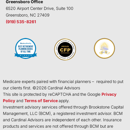
Greensboro Office
6520 Airport Center Drive, Suite 100
Greensboro, NC 27409
(919) 535-8261
Medicare experts paired with financial planners – required to put
our clients first. ©
2026
Cardinal Advisors
This site is protected by reCAPTCHA and the Google
Privacy
Policy
and
Terms of Service
apply.
Investment advisory services offered through Brookstone Capital
Management, LLC (BCM), a registered investment advisor. BCM
and Cardinal Advisors are independent of each other. Insurance
products and services are not offered through BCM but are