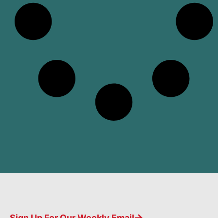
Sign Up For Our Weekly Email