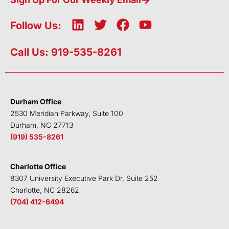
L
T
F
Y
Follow Us:
i
w
a
o
n
i
c
u
Call Us: 919-535-8261
k
t
e
t
e
t
b
u
d
e
o
b
i
r
o
e
Durham Office
n
k
2530 Meridian Parkway, Suite 100
Durham, NC 27713
(919) 535-8261
Charlotte Office
8307 University Executive Park Dr, Suite 252
Charlotte, NC 28262
(704) 412-6494