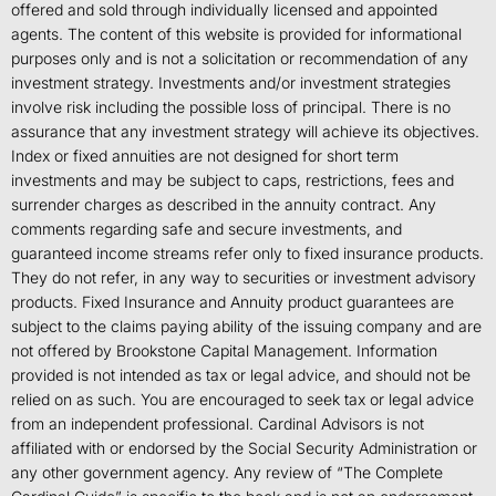
offered and sold through individually licensed and appointed
agents. The content of this website is provided for informational
purposes only and is not a solicitation or recommendation of any
investment strategy. Investments and/or investment strategies
involve risk including the possible loss of principal. There is no
assurance that any investment strategy will achieve its objectives.
Index or fixed annuities are not designed for short term
investments and may be subject to caps, restrictions, fees and
surrender charges as described in the annuity contract. Any
comments regarding safe and secure investments, and
guaranteed income streams refer only to fixed insurance products.
They do not refer, in any way to securities or investment advisory
products. Fixed Insurance and Annuity product guarantees are
subject to the claims paying ability of the issuing company and are
not offered by Brookstone Capital Management. Information
provided is not intended as tax or legal advice, and should not be
relied on as such. You are encouraged to seek tax or legal advice
from an independent professional. Cardinal Advisors is not
affiliated with or endorsed by the Social Security Administration or
any other government agency. Any review of “The Complete