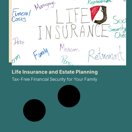
Life Insurance and Estate Planning
Tax-Free Financial Security for Your Family