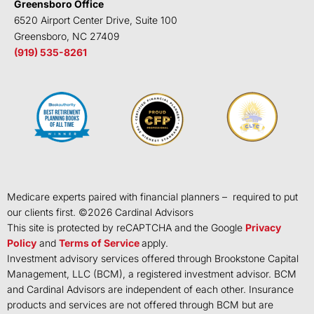
Greensboro Office
6520 Airport Center Drive, Suite 100
Greensboro, NC 27409
(919) 535-8261
Medicare experts paired with financial planners – required to put
our clients first. ©
2026
Cardinal Advisors
This site is protected by reCAPTCHA and the Google
Privacy
Policy
and
Terms of Service
apply.
Investment advisory services offered through Brookstone Capital
Management, LLC (BCM), a registered investment advisor. BCM
and Cardinal Advisors are independent of each other. Insurance
products and services are not offered through BCM but are