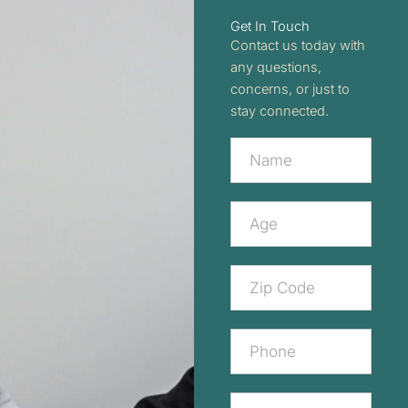
Get In Touch
Contact us today with
any questions,
concerns, or just to
stay connected.
Contact
Us