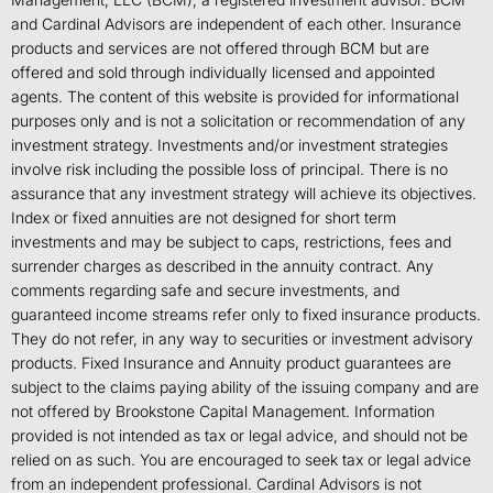
and Cardinal Advisors are independent of each other. Insurance
products and services are not offered through BCM but are
offered and sold through individually licensed and appointed
agents. The content of this website is provided for informational
purposes only and is not a solicitation or recommendation of any
investment strategy. Investments and/or investment strategies
involve risk including the possible loss of principal. There is no
assurance that any investment strategy will achieve its objectives.
Index or fixed annuities are not designed for short term
investments and may be subject to caps, restrictions, fees and
surrender charges as described in the annuity contract. Any
comments regarding safe and secure investments, and
guaranteed income streams refer only to fixed insurance products.
They do not refer, in any way to securities or investment advisory
products. Fixed Insurance and Annuity product guarantees are
subject to the claims paying ability of the issuing company and are
not offered by Brookstone Capital Management. Information
provided is not intended as tax or legal advice, and should not be
relied on as such. You are encouraged to seek tax or legal advice
from an independent professional. Cardinal Advisors is not