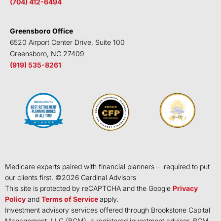
(704) 412-6494
Greensboro Office
6520 Airport Center Drive, Suite 100
Greensboro, NC 27409
(919) 535-8261
Medicare experts paired with financial planners – required to put
our clients first. ©
2026
Cardinal Advisors
This site is protected by reCAPTCHA and the Google
Privacy
Policy
and
Terms of Service
apply.
Investment advisory services offered through Brookstone Capital
Management, LLC (BCM), a registered investment advisor. BCM