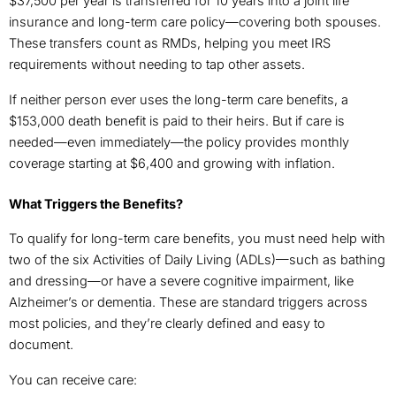
$37,500 per year is transferred for 10 years into a joint life
insurance and long-term care policy—covering both spouses.
These transfers count as RMDs, helping you meet IRS
requirements without needing to tap other assets.
If neither person ever uses the long-term care benefits, a
$153,000 death benefit is paid to their heirs. But if care is
needed—even immediately—the policy provides monthly
coverage starting at $6,400 and growing with inflation.
What Triggers the Benefits?
To qualify for long-term care benefits, you must need help with
two of the six Activities of Daily Living (ADLs)—such as bathing
and dressing—or have a severe cognitive impairment, like
Alzheimer’s or dementia. These are standard triggers across
most policies, and they’re clearly defined and easy to
document.
You can receive care: