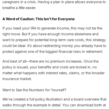
caregivers in a crisis. Having a plan in place allows everyone to
breathe a little easier.
A Word of Caution: This Isn’t for Everyone
If you need your IRA to generate income, this may not be the
right move. But if you have enough income elsewhere and
want to prepare for potential long-term care costs, this strategy
could be ideal. It’s about redirecting money you already have to
protect against one of the biggest financial risks in retirement.
And best of all—there are no premium increases. Once the
policy is issued, your benefits and costs are locked in, no
matter what happens with interest rates, claims, or the broader
insurance market.
Want to See the Numbers for Yourself?
We’ve created a full policy illustration and a board overview that
walks through the example in detail. You can download both at