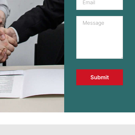
Submit