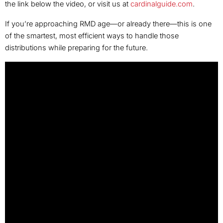
the link below the video, or visit us at
cardinalguide.com
.
If you’re approaching RMD age—or already there—this is one
of the smartest, most efficient ways to handle those
distributions while preparing for the future.