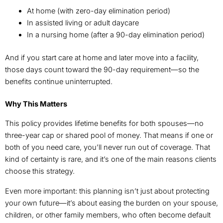
At home (with zero-day elimination period)
In assisted living or adult daycare
In a nursing home (after a 90-day elimination period)
And if you start care at home and later move into a facility,
those days count toward the 90-day requirement—so the
benefits continue uninterrupted.
Why This Matters
This policy provides lifetime benefits for both spouses—no
three-year cap or shared pool of money. That means if one or
both of you need care, you’ll never run out of coverage. That
kind of certainty is rare, and it’s one of the main reasons clients
choose this strategy.
Even more important: this planning isn’t just about protecting
your own future—it’s about easing the burden on your spouse,
children, or other family members, who often become default