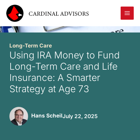
Skip
to
content
Long-Term Care
Using IRA Money to Fund
Long-Term Care and Life
Insurance: A Smarter
Strategy at Age 73
Hans Scheil
July 22, 2025