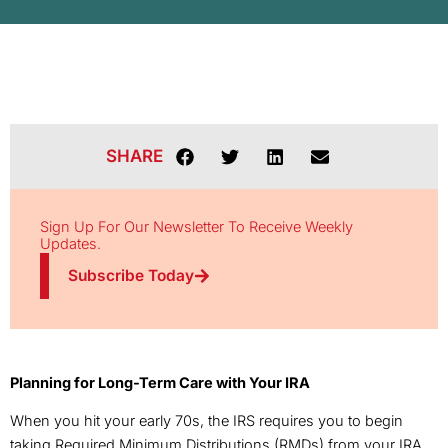
SHARE
Sign Up For Our Newsletter To Receive Weekly
Updates.
Subscribe Today
Planning for Long-Term Care with Your IRA
When you hit your early 70s, the IRS requires you to begin
taking Required Minimum Distributions (RMDs) from your IRA.