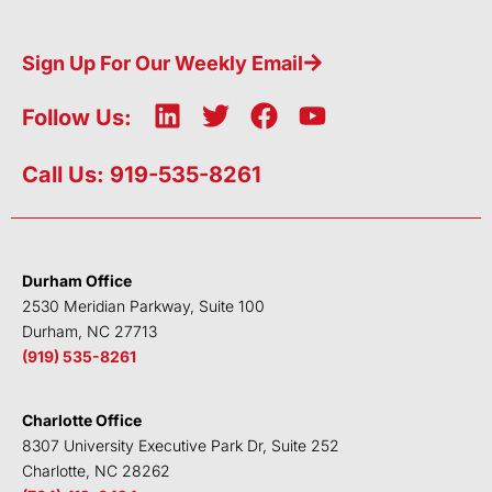
Sign Up For Our Weekly Email
L
T
F
Y
Follow Us:
i
w
a
o
n
i
c
u
Call Us: 919-535-8261
k
t
e
t
e
t
b
u
d
e
o
b
i
r
o
e
Durham Office
n
k
2530 Meridian Parkway, Suite 100
Durham, NC 27713
(919) 535-8261
Charlotte Office
8307 University Executive Park Dr, Suite 252
Charlotte, NC 28262