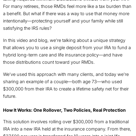
For many retirees, those RMDs feel more like a tax burden than
a benefit. But what if there was a way to use that money more
intentionally—protecting yourself and your family while still
satisfying the IRS rules?
In this video and blog, we’re talking about a unique strategy
that allows you to use a single deposit from your IRA to fund a
hybrid long-term care and life insurance policy—and have
those distributions count toward your RMDs.
We’ve used this approach with many clients, and today we’re
sharing an example of a couple—both age 73—who used
$300,000 from their IRA to create a lifetime safety net for their
future.
How It Works: One Rollover, Two Policies, Real Protection
This solution involves rolling over $300,000 from a traditional
IRA into a new IRA held at the insurance company. From there,