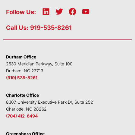
L
T
F
Y
Follow Us:
i
w
a
o
n
i
c
u
Call Us: 919-535-8261
k
t
e
t
e
t
b
u
d
e
o
b
i
r
o
e
Durham Office
n
k
2530 Meridian Parkway, Suite 100
Durham, NC 27713
(919) 535-8261
Charlotte Office
8307 University Executive Park Dr, Suite 252
Charlotte, NC 28262
(704) 412-6494
Greensboro Office