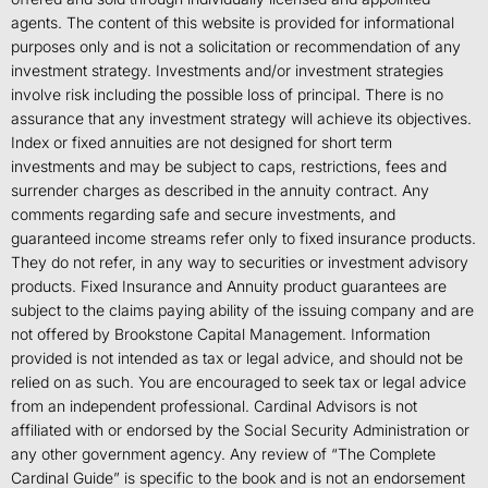
agents. The content of this website is provided for informational
purposes only and is not a solicitation or recommendation of any
investment strategy. Investments and/or investment strategies
involve risk including the possible loss of principal. There is no
assurance that any investment strategy will achieve its objectives.
Index or fixed annuities are not designed for short term
investments and may be subject to caps, restrictions, fees and
surrender charges as described in the annuity contract. Any
comments regarding safe and secure investments, and
guaranteed income streams refer only to fixed insurance products.
They do not refer, in any way to securities or investment advisory
products. Fixed Insurance and Annuity product guarantees are
subject to the claims paying ability of the issuing company and are
not offered by Brookstone Capital Management. Information
provided is not intended as tax or legal advice, and should not be
relied on as such. You are encouraged to seek tax or legal advice
from an independent professional. Cardinal Advisors is not
affiliated with or endorsed by the Social Security Administration or
any other government agency. Any review of “The Complete
Cardinal Guide” is specific to the book and is not an endorsement