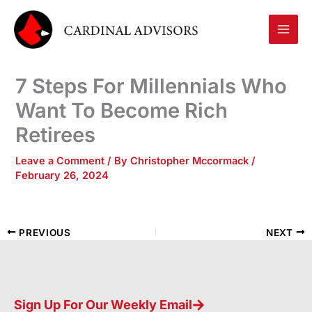
Skip
to
content
7 Steps For Millennials Who
Want To Become Rich
Retirees
Leave a Comment
/ By
Christopher Mccormack
/
February 26, 2024
PREVIOUS
NEXT
Sign Up For Our Weekly Email