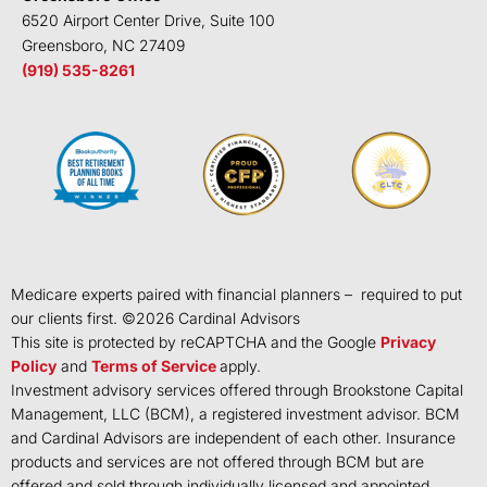
6520 Airport Center Drive, Suite 100
Greensboro, NC 27409
(919) 535-8261
Medicare experts paired with financial planners – required to put
our clients first. ©
2026
Cardinal Advisors
This site is protected by reCAPTCHA and the Google
Privacy
Policy
and
Terms of Service
apply.
Investment advisory services offered through Brookstone Capital
Management, LLC (BCM), a registered investment advisor. BCM
and Cardinal Advisors are independent of each other. Insurance
products and services are not offered through BCM but are
offered and sold through individually licensed and appointed