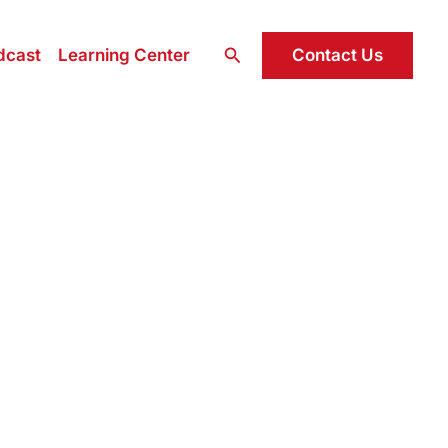
Search
Contact Us
dcast
Learning Center