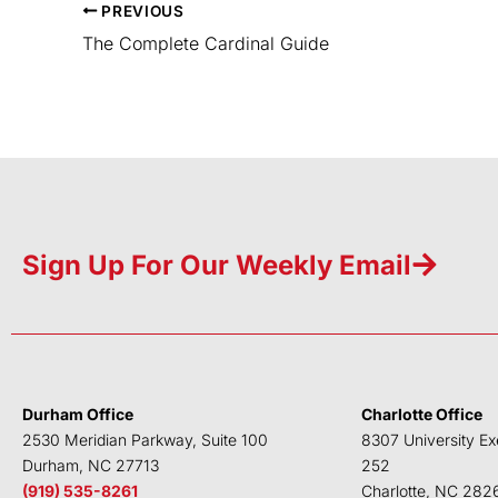
PREVIOUS
The Complete Cardinal Guide
Sign Up For Our Weekly Email
Durham Office
Charlotte Office
2530 Meridian Parkway, Suite 100
8307 University Ex
Durham, NC 27713
252
(919) 535-8261
Charlotte, NC 282