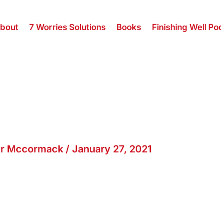
bout
7 Worries Solutions
Books
Finishing Well Po
er Mccormack
/
January 27, 2021