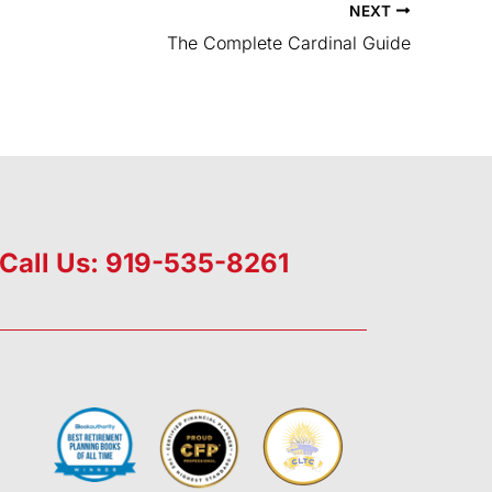
NEXT
The Complete Cardinal Guide
Call Us: 919-535-8261