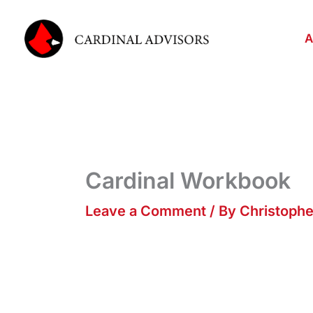
Skip
to
A
content
Cardinal Workbook
Leave a Comment
/ By
Christoph