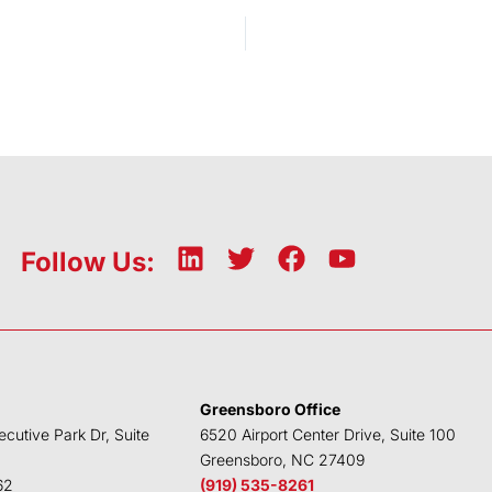
L
T
F
Y
Follow Us:
i
w
a
o
n
i
c
u
k
t
e
t
e
t
b
u
d
e
o
b
Greensboro Office
i
r
o
e
ecutive Park Dr, Suite
6520 Airport Center Drive, Suite 100
n
k
Greensboro, NC 27409
62
(919) 535-8261