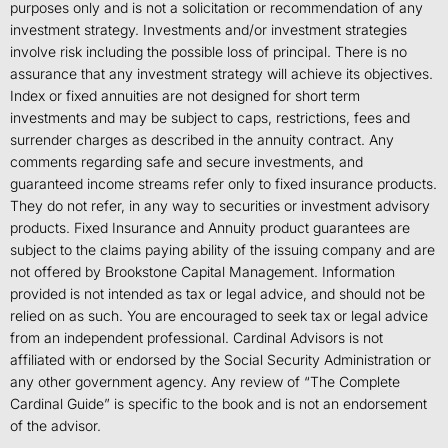
purposes only and is not a solicitation or recommendation of any
investment strategy. Investments and/or investment strategies
involve risk including the possible loss of principal. There is no
assurance that any investment strategy will achieve its objectives.
Index or fixed annuities are not designed for short term
investments and may be subject to caps, restrictions, fees and
surrender charges as described in the annuity contract. Any
comments regarding safe and secure investments, and
guaranteed income streams refer only to fixed insurance products.
They do not refer, in any way to securities or investment advisory
products. Fixed Insurance and Annuity product guarantees are
subject to the claims paying ability of the issuing company and are
not offered by Brookstone Capital Management. Information
provided is not intended as tax or legal advice, and should not be
relied on as such. You are encouraged to seek tax or legal advice
from an independent professional. Cardinal Advisors is not
affiliated with or endorsed by the Social Security Administration or
any other government agency. Any review of “The Complete
Cardinal Guide” is specific to the book and is not an endorsement
of the advisor.