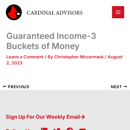
Skip
to
content
Guaranteed Income-3
Buckets of Money
Leave a Comment
/ By
Christopher Mccormack
/
August
2, 2023
PREVIOUS
NEXT
Sign Up For Our Weekly Email