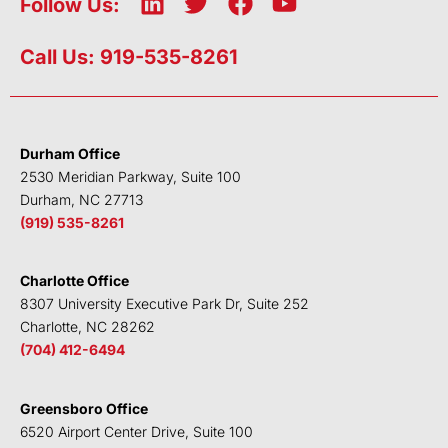
L
T
F
Y
Follow Us:
i
w
a
o
n
i
c
u
Call Us: 919-535-8261
k
t
e
t
e
t
b
u
d
e
o
b
i
r
o
e
Durham Office
n
k
2530 Meridian Parkway, Suite 100
Durham, NC 27713
(919) 535-8261
Charlotte Office
8307 University Executive Park Dr, Suite 252
Charlotte, NC 28262
(704) 412-6494
Greensboro Office
6520 Airport Center Drive, Suite 100