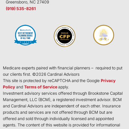
Greensboro, NC 27409
(919) 535-8261
Medicare experts paired with financial planners – required to put
our clients first. ©
2026
Cardinal Advisors
This site is protected by reCAPTCHA and the Google
Privacy
Policy
and
Terms of Service
apply.
Investment advisory services offered through Brookstone Capital
Management, LLC (BCM), a registered investment advisor. BCM
and Cardinal Advisors are independent of each other. Insurance
products and services are not offered through BCM but are
offered and sold through individually licensed and appointed
agents. The content of this website is provided for informational