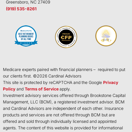
Greensboro, NC 27409
(919) 535-8261
Medicare experts paired with financial planners – required to put
our clients first. ©
2026
Cardinal Advisors
This site is protected by reCAPTCHA and the Google
Privacy
Policy
and
Terms of Service
apply.
Investment advisory services offered through Brookstone Capital
Management, LLC (BCM), a registered investment advisor. BCM
and Cardinal Advisors are independent of each other. Insurance
products and services are not offered through BCM but are
offered and sold through individually licensed and appointed
agents. The content of this website is provided for informational