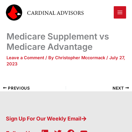
Skip
to
content
Medicare Supplement vs
Medicare Advantage
Leave a Comment
/ By
Christopher Mccormack
/
July 27,
2023
PREVIOUS
NEXT
Sign Up For Our Weekly Email