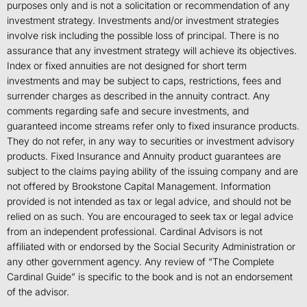
purposes only and is not a solicitation or recommendation of any
investment strategy. Investments and/or investment strategies
involve risk including the possible loss of principal. There is no
assurance that any investment strategy will achieve its objectives.
Index or fixed annuities are not designed for short term
investments and may be subject to caps, restrictions, fees and
surrender charges as described in the annuity contract. Any
comments regarding safe and secure investments, and
guaranteed income streams refer only to fixed insurance products.
They do not refer, in any way to securities or investment advisory
products. Fixed Insurance and Annuity product guarantees are
subject to the claims paying ability of the issuing company and are
not offered by Brookstone Capital Management. Information
provided is not intended as tax or legal advice, and should not be
relied on as such. You are encouraged to seek tax or legal advice
from an independent professional. Cardinal Advisors is not
affiliated with or endorsed by the Social Security Administration or
any other government agency. Any review of “The Complete
Cardinal Guide” is specific to the book and is not an endorsement
of the advisor.