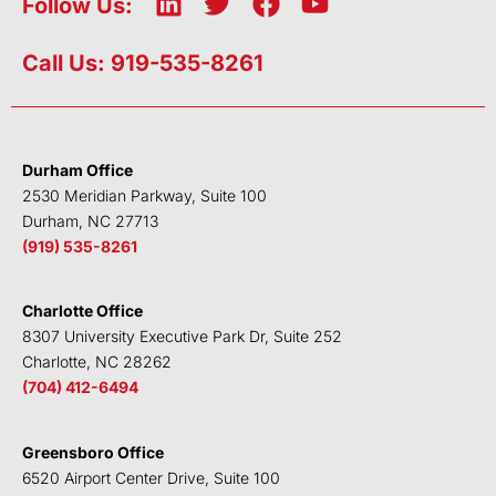
L
T
F
Y
Follow Us:
i
w
a
o
n
i
c
u
Call Us: 919-535-8261
k
t
e
t
e
t
b
u
d
e
o
b
i
r
o
e
Durham Office
n
k
2530 Meridian Parkway, Suite 100
Durham, NC 27713
(919) 535-8261
Charlotte Office
8307 University Executive Park Dr, Suite 252
Charlotte, NC 28262
(704) 412-6494
Greensboro Office
6520 Airport Center Drive, Suite 100