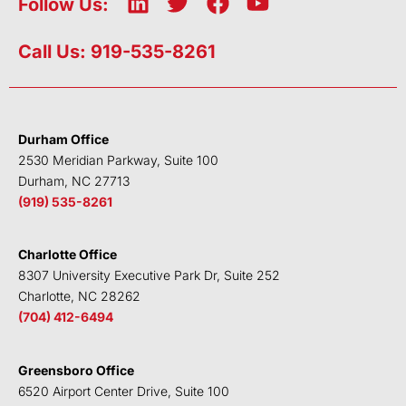
L
T
F
Y
Follow Us:
i
w
a
o
n
i
c
u
Call Us: 919-535-8261
k
t
e
t
e
t
b
u
d
e
o
b
i
r
o
e
Durham Office
n
k
2530 Meridian Parkway, Suite 100
Durham, NC 27713
(919) 535-8261
Charlotte Office
8307 University Executive Park Dr, Suite 252
Charlotte, NC 28262
(704) 412-6494
Greensboro Office
6520 Airport Center Drive, Suite 100