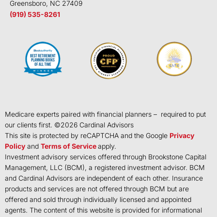
Greensboro, NC 27409
(919) 535-8261
Medicare experts paired with financial planners – required to put
our clients first. ©
2026
Cardinal Advisors
This site is protected by reCAPTCHA and the Google
Privacy
Policy
and
Terms of Service
apply.
Investment advisory services offered through Brookstone Capital
Management, LLC (BCM), a registered investment advisor. BCM
and Cardinal Advisors are independent of each other. Insurance
products and services are not offered through BCM but are
offered and sold through individually licensed and appointed
agents. The content of this website is provided for informational