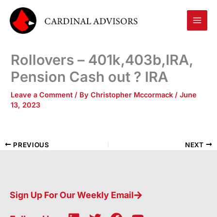
Skip
to
content
Rollovers – 401k,403b,IRA,
Pension Cash out ? IRA
Leave a Comment
/ By
Christopher Mccormack
/
June
13, 2023
PREVIOUS
NEXT
Sign Up For Our Weekly Email