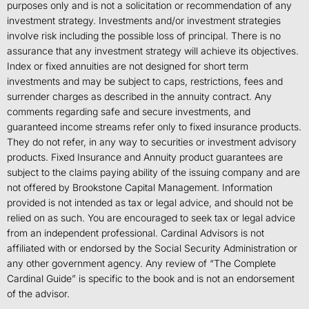
purposes only and is not a solicitation or recommendation of any
investment strategy. Investments and/or investment strategies
involve risk including the possible loss of principal. There is no
assurance that any investment strategy will achieve its objectives.
Index or fixed annuities are not designed for short term
investments and may be subject to caps, restrictions, fees and
surrender charges as described in the annuity contract. Any
comments regarding safe and secure investments, and
guaranteed income streams refer only to fixed insurance products.
They do not refer, in any way to securities or investment advisory
products. Fixed Insurance and Annuity product guarantees are
subject to the claims paying ability of the issuing company and are
not offered by Brookstone Capital Management. Information
provided is not intended as tax or legal advice, and should not be
relied on as such. You are encouraged to seek tax or legal advice
from an independent professional. Cardinal Advisors is not
affiliated with or endorsed by the Social Security Administration or
any other government agency. Any review of “The Complete
Cardinal Guide” is specific to the book and is not an endorsement
of the advisor.