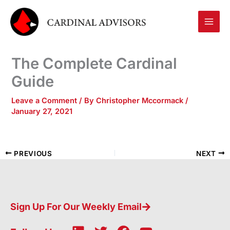
Skip
to
content
The Complete Cardinal
Guide
Leave a Comment
/ By
Christopher Mccormack
/
January 27, 2021
PREVIOUS
NEXT
Sign Up For Our Weekly Email