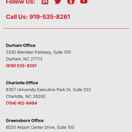
L
T
F
Y
Follow Us:
i
w
a
o
n
i
c
u
Call Us: 919-535-8261
k
t
e
t
e
t
b
u
d
e
o
b
i
r
o
e
Durham Office
n
k
2530 Meridian Parkway, Suite 100
Durham, NC 27713
(919) 535-8261
Charlotte Office
8307 University Executive Park Dr, Suite 252
Charlotte, NC 28262
(704) 412-6494
Greensboro Office
6520 Airport Center Drive, Suite 100