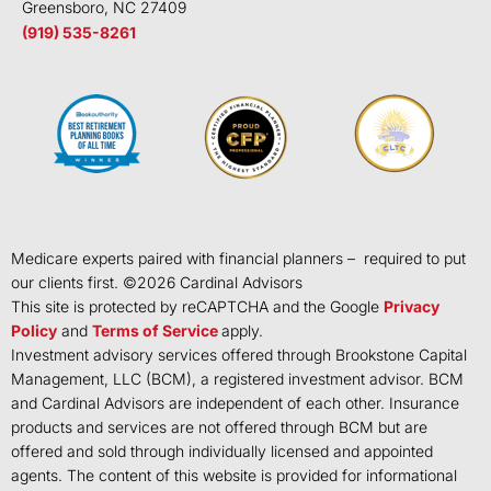
Greensboro, NC 27409
(919) 535-8261
Medicare experts paired with financial planners – required to put
our clients first. ©
2026
Cardinal Advisors
This site is protected by reCAPTCHA and the Google
Privacy
Policy
and
Terms of Service
apply.
Investment advisory services offered through Brookstone Capital
Management, LLC (BCM), a registered investment advisor. BCM
and Cardinal Advisors are independent of each other. Insurance
products and services are not offered through BCM but are
offered and sold through individually licensed and appointed
agents. The content of this website is provided for informational