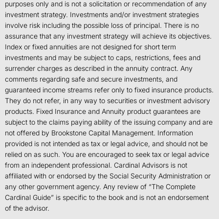
purposes only and is not a solicitation or recommendation of any
investment strategy. Investments and/or investment strategies
involve risk including the possible loss of principal. There is no
assurance that any investment strategy will achieve its objectives.
Index or fixed annuities are not designed for short term
investments and may be subject to caps, restrictions, fees and
surrender charges as described in the annuity contract. Any
comments regarding safe and secure investments, and
guaranteed income streams refer only to fixed insurance products.
They do not refer, in any way to securities or investment advisory
products. Fixed Insurance and Annuity product guarantees are
subject to the claims paying ability of the issuing company and are
not offered by Brookstone Capital Management. Information
provided is not intended as tax or legal advice, and should not be
relied on as such. You are encouraged to seek tax or legal advice
from an independent professional. Cardinal Advisors is not
affiliated with or endorsed by the Social Security Administration or
any other government agency. Any review of “The Complete
Cardinal Guide” is specific to the book and is not an endorsement
of the advisor.