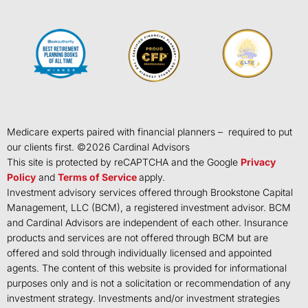
Medicare experts paired with financial planners – required to put
our clients first. ©
2026
Cardinal Advisors
This site is protected by reCAPTCHA and the Google
Privacy
Policy
and
Terms of Service
apply.
Investment advisory services offered through Brookstone Capital
Management, LLC (BCM), a registered investment advisor. BCM
and Cardinal Advisors are independent of each other. Insurance
products and services are not offered through BCM but are
offered and sold through individually licensed and appointed
agents. The content of this website is provided for informational
purposes only and is not a solicitation or recommendation of any
investment strategy. Investments and/or investment strategies