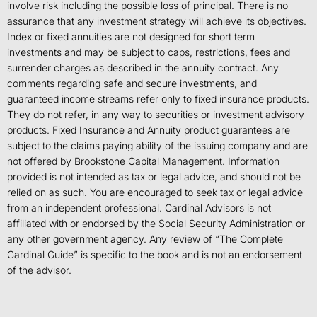
involve risk including the possible loss of principal. There is no
assurance that any investment strategy will achieve its objectives.
Index or fixed annuities are not designed for short term
investments and may be subject to caps, restrictions, fees and
surrender charges as described in the annuity contract. Any
comments regarding safe and secure investments, and
guaranteed income streams refer only to fixed insurance products.
They do not refer, in any way to securities or investment advisory
products. Fixed Insurance and Annuity product guarantees are
subject to the claims paying ability of the issuing company and are
not offered by Brookstone Capital Management. Information
provided is not intended as tax or legal advice, and should not be
relied on as such. You are encouraged to seek tax or legal advice
from an independent professional. Cardinal Advisors is not
affiliated with or endorsed by the Social Security Administration or
any other government agency. Any review of “The Complete
Cardinal Guide” is specific to the book and is not an endorsement
of the advisor.