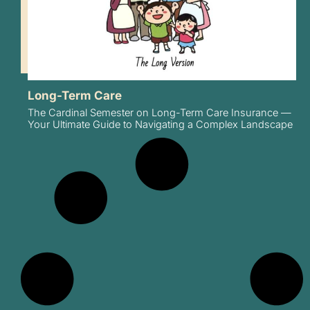
Long-Term Care
The Cardinal Semester on Long-Term Care Insurance —
Your Ultimate Guide to Navigating a Complex Landscape