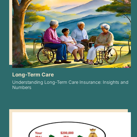
Long-Term Care
Understanding Long-Term Care Insurance: Insights and
Numbers