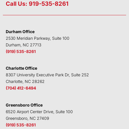
n
i
c
u
Call Us: 919-535-8261
k
t
e
t
e
t
b
u
d
e
o
b
i
r
o
e
Durham Office
n
k
2530 Meridian Parkway, Suite 100
Durham, NC 27713
(919) 535-8261
Charlotte Office
8307 University Executive Park Dr, Suite 252
Charlotte, NC 28262
(704) 412-6494
Greensboro Office
6520 Airport Center Drive, Suite 100
Greensboro, NC 27409
(919) 535-8261