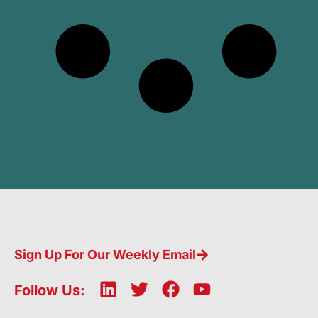
Sign Up For Our Weekly Email
L
T
F
Y
Follow Us:
i
w
a
o