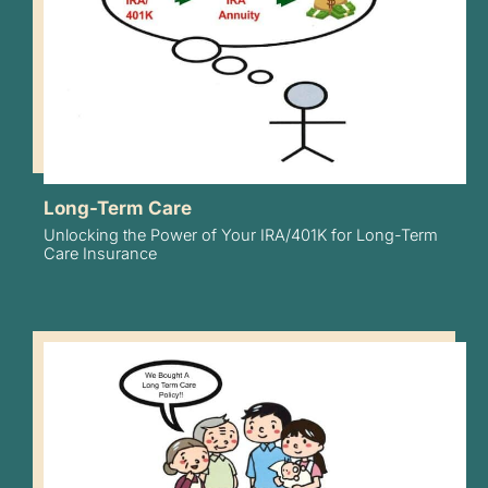
Long-Term Care
Unlocking the Power of Your IRA/401K for Long-Term
Care Insurance