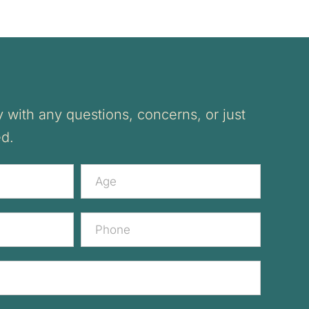
 with any questions, concerns, or just
ed.