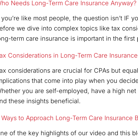
ho Needs Long-Term Care Insurance Anyway?
f you’re like most people, the question isn’t IF
efore we dive into complex topics like tax consi
ong-term care insurance is important in the first 
ax Considerations in Long-Term Care Insurance
ax considerations are crucial for CPAs but equall
mplications that come into play when you decide
hether you are self-employed, have a high net w
ind these insights beneficial.
 Ways to Approach Long-Term Care Insurance B
ne of the key highlights of our video and this 