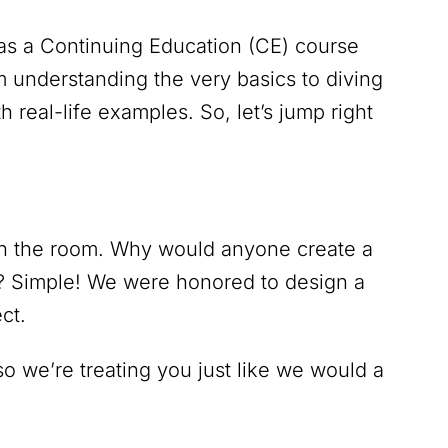
d as a Continuing Education (CE) course
m understanding the very basics to diving
 real-life examples. So, let’s jump right
 in the room. Why would anyone create a
? Simple! We were honored to design a
ct.
 we’re treating you just like we would a