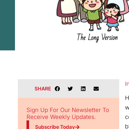
I
SHARE
H
w
Sign Up For Our Newsletter To
Receive Weekly Updates.
c
b
Subscribe Today