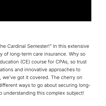
he Cardinal Semester!” In this extensive
tty of long-term care insurance. Why so
Education (CE) course for CPAs, so trust
rations and innovative approaches to
n, we’ve got it covered. The cherry on
different ways to go about securing long-
to understanding this complex subject!