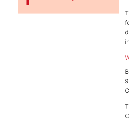
T
f
d
i
W
B
9
C
T
C