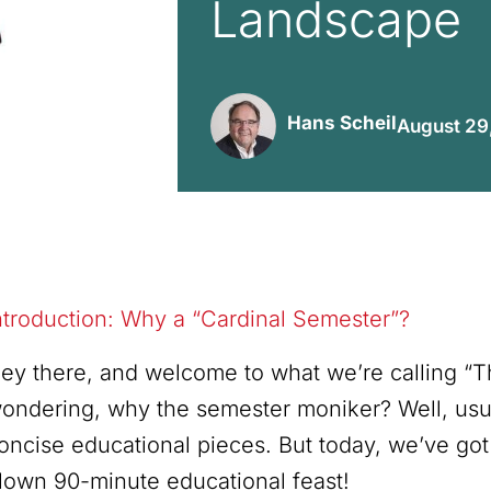
Landscape
Hans Scheil
August 29
ntroduction: Why a “Cardinal Semester”?
ey there, and welcome to what we’re calling “
ondering, why the semester moniker? Well, usua
oncise educational pieces. But today, we’ve got
lown 90-minute educational feast!