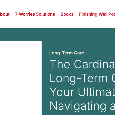
bout
7 Worries Solutions
Books
Finishing Well Po
Long-Term Care
The Cardina
Long-Term 
Your Ultima
Navigating 