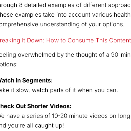
hrough 8 detailed examples of different approac
hese examples take into account various health
omprehensive understanding of your options.
reaking It Down: How to Consume This Content
eeling overwhelmed by the thought of a 90-mi
ptions:
atch in Segments:
ake it slow, watch parts of it when you can.
heck Out Shorter Videos:
e have a series of 10-20 minute videos on long-
nd you’re all caught up!