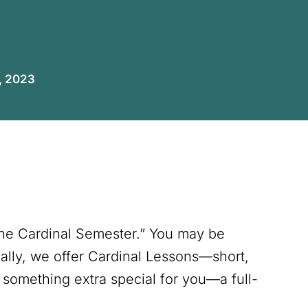
, 2023
The Cardinal Semester.” You may be
lly, we offer Cardinal Lessons—short,
 something extra special for you—a full-