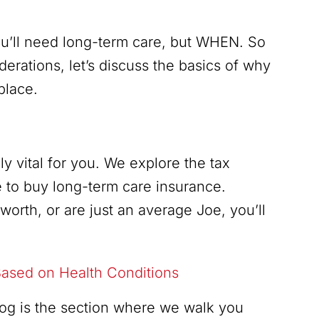
 you’ll need long-term care, but WHEN. So
derations, let’s discuss the basics of why
place.
y vital for you. We explore the tax
 to buy long-term care insurance.
orth, or are just an average Joe, you’ll
ased on Health Conditions
blog is the section where we walk you