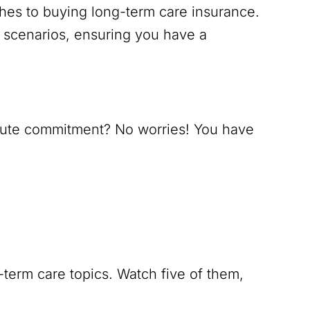
hes to buying long-term care insurance.
 scenarios, ensuring you have a
nute commitment? No worries! You have
term care topics. Watch five of them,