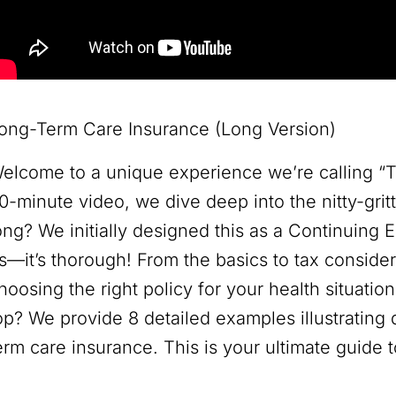
ong-Term Care Insurance (Long Version)
elcome to a unique experience we’re calling “T
0-minute video, we dive deep into the nitty-gri
ong? We initially designed this as a Continuing 
s—it’s thorough! From the basics to tax conside
hoosing the right policy for your health situatio
op? We provide 8 detailed examples illustrating 
erm care insurance. This is your ultimate guide 