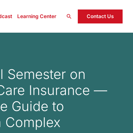
Search
Contact Us
dcast
Learning Center
l Semester on
Care Insurance —
te Guide to
a Complex