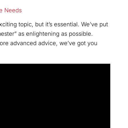
re Needs
ting topic, but it’s essential. We’ve put
ester” as enlightening as possible.
 more advanced advice, we’ve got you