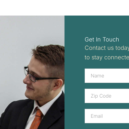
Get In Touch
Contact us today
to stay connect
Contact
Us