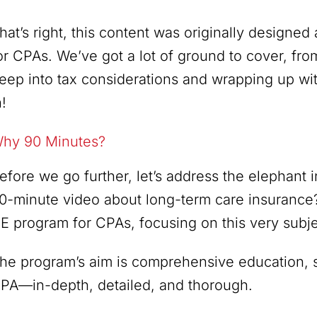
hat’s right, this content was originally designe
or CPAs. We’ve got a lot of ground to cover, fro
eep into tax considerations and wrapping up with
n!
hy 90 Minutes?
efore we go further, let’s address the elephant
0-minute video about long-term care insurance
E program for CPAs, focusing on this very subje
he program’s aim is comprehensive education, so
PA—in-depth, detailed, and thorough.