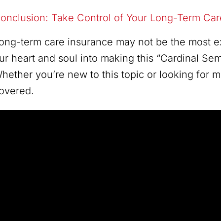
onclusion: Take Control of Your Long-Term Ca
ong-term care insurance may not be the most exci
ur heart and soul into making this “Cardinal Sem
hether you’re new to this topic or looking for
overed.