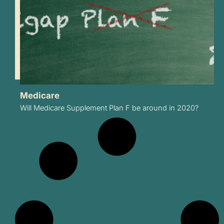
Medicare
Will Medicare Supplement Plan F be around in 2020?