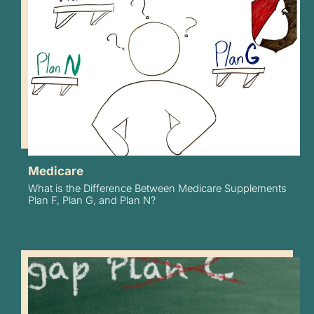
Medicare
What is the Difference Between Medicare Supplements
Plan F, Plan G, and Plan N?