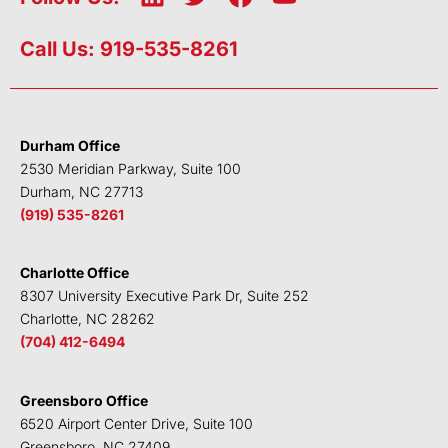
i
w
a
o
n
i
c
u
Call Us: 919-535-8261
k
t
e
t
e
t
b
u
d
e
o
b
i
r
o
e
Durham Office
n
k
2530 Meridian Parkway, Suite 100
Durham, NC 27713
(919) 535-8261
Charlotte Office
8307 University Executive Park Dr, Suite 252
Charlotte, NC 28262
(704) 412-6494
Greensboro Office
6520 Airport Center Drive, Suite 100
Greensboro, NC 27409