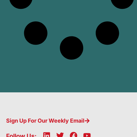
Sign Up For Our Weekly Email
L
T
F
Y
Follow Us: