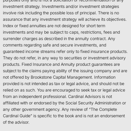
investment strategy. Investments and/or investment strategies
involve risk including the possible loss of principal. There is no
assurance that any investment strategy will achieve its objectives.
Index or fixed annuities are not designed for short term
investments and may be subject to caps, restrictions, fees and
surrender charges as described in the annuity contract. Any
comments regarding safe and secure investments, and
guaranteed income streams refer only to fixed insurance products.
They do not refer, in any way to securities or investment advisory
products. Fixed Insurance and Annuity product guarantees are
subject to the claims paying ability of the issuing company and are
not offered by Brookstone Capital Management. Information
provided is not intended as tax or legal advice, and should not be
relied on as such. You are encouraged to seek tax or legal advice
from an independent professional. Cardinal Advisors is not
affiliated with or endorsed by the Social Security Administration or
any other government agency. Any review of “The Complete
Cardinal Guide” is specific to the book and is not an endorsement
of the advisor.