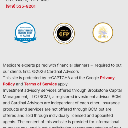
(919) 535-8261
Medicare experts paired with financial planners – required to put
our clients first. ©
2026
Cardinal Advisors
This site is protected by reCAPTCHA and the Google
Privacy
Policy
and
Terms of Service
apply.
Investment advisory services offered through Brookstone Capital
Management, LLC (BCM), a registered investment advisor. BCM
and Cardinal Advisors are independent of each other. Insurance
products and services are not offered through BCM but are
offered and sold through individually licensed and appointed
agents. The content of this website is provided for informational
purposes only and is not a solicitation or recommendation of any