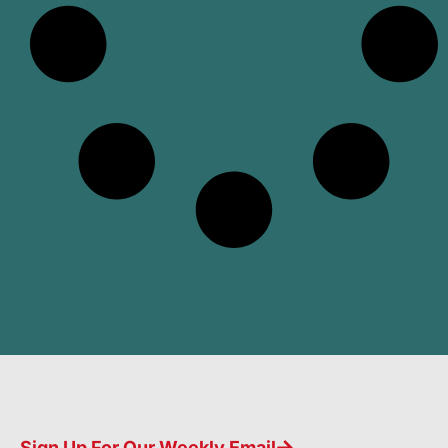
Sign Up For Our Weekly Email