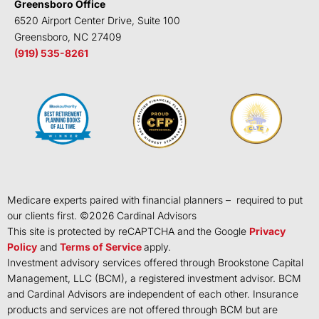
Greensboro Office
6520 Airport Center Drive, Suite 100
Greensboro, NC 27409
(919) 535-8261
Medicare experts paired with financial planners – required to put
our clients first. ©
2026
Cardinal Advisors
This site is protected by reCAPTCHA and the Google
Privacy
Policy
and
Terms of Service
apply.
Investment advisory services offered through Brookstone Capital
Management, LLC (BCM), a registered investment advisor. BCM
and Cardinal Advisors are independent of each other. Insurance
products and services are not offered through BCM but are