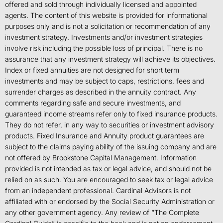
offered and sold through individually licensed and appointed
agents. The content of this website is provided for informational
purposes only and is not a solicitation or recommendation of any
investment strategy. Investments and/or investment strategies
involve risk including the possible loss of principal. There is no
assurance that any investment strategy will achieve its objectives.
Index or fixed annuities are not designed for short term
investments and may be subject to caps, restrictions, fees and
surrender charges as described in the annuity contract. Any
comments regarding safe and secure investments, and
guaranteed income streams refer only to fixed insurance products.
They do not refer, in any way to securities or investment advisory
products. Fixed Insurance and Annuity product guarantees are
subject to the claims paying ability of the issuing company and are
not offered by Brookstone Capital Management. Information
provided is not intended as tax or legal advice, and should not be
relied on as such. You are encouraged to seek tax or legal advice
from an independent professional. Cardinal Advisors is not
affiliated with or endorsed by the Social Security Administration or
any other government agency. Any review of “The Complete