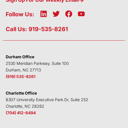
L
T
F
Y
Follow Us:
i
w
a
o
n
i
c
u
Call Us: 919-535-8261
k
t
e
t
e
t
b
u
d
e
o
b
i
r
o
e
Durham Office
n
k
2530 Meridian Parkway, Suite 100
Durham, NC 27713
(919) 535-8261
Charlotte Office
8307 University Executive Park Dr, Suite 252
Charlotte, NC 28262
(704) 412-6494