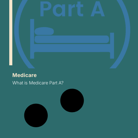
Medicare
What is Medicare Part A?