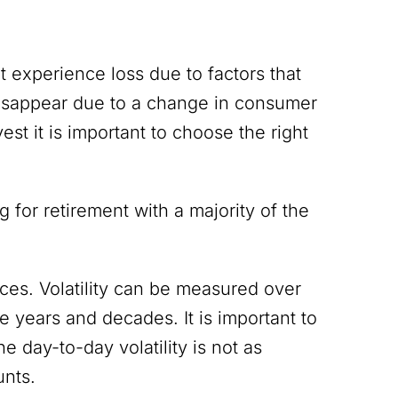
ht experience loss due to factors that
disappear due to a change in consumer
vest it is important to choose the right
for retirement with a majority of the
ices. Volatility can be measured over
 years and decades. It is important to
e day-to-day volatility is not as
unts.