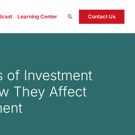
Search
Contact Us
dcast
Learning Center
s of Investment
w They Affect
ment