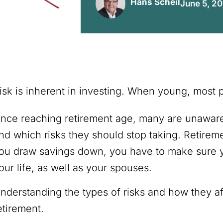
Hans Scheil
June 5, 2
isk is inherent in investing. When young, most 
nce reaching retirement age, many are unaware o
nd which risks they should stop taking. Retireme
ou draw savings down, you have to make sure yo
our life, as well as your spouses.
nderstanding the types of risks and how they affe
etirement.