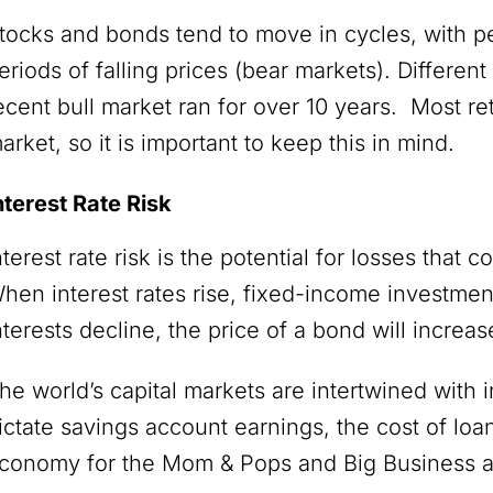
tocks and bonds tend to move in cycles, with pe
eriods of falling prices (bear markets). Different
ecent bull market ran for over 10 years. Most ret
arket, so it is important to keep this in mind.
nterest Rate Risk
nterest rate risk is the potential for losses that c
hen interest rates rise, fixed-income investme
nterests decline, the price of a bond will increa
he world’s capital markets are intertwined with i
ictate savings account earnings, the cost of loa
conomy for the Mom & Pops and Big Business a