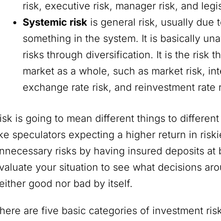
risk, executive risk, manager risk, and legis
Systemic risk
is general risk, usually due
something in the system. It is basically u
risks through diversification. It is the risk
market as a whole, such as market risk, int
exchange rate risk, and reinvestment rate 
isk is going to mean different things to differe
ike speculators expecting a higher return in risk
nnecessary risks by having insured deposits at 
valuate your situation to see what decisions aro
either good nor bad by itself.
here are five basic categories of investment risk