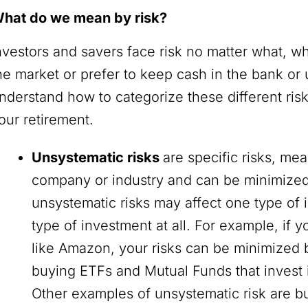
hat do we mean by risk?
nvestors and savers face risk no matter what, w
he market or prefer to keep cash in the bank or u
nderstand how to categorize these different ris
our retirement.
Unsystematic risks
are specific risks, mea
company or industry and can be minimized 
unsystematic risks may affect one type of 
type of investment at all. For example, if 
like Amazon, your risks can be minimized 
buying ETFs and Mutual Funds that invest 
Other examples of unsystematic risk are busi