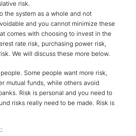
lative risk.
 to the system as a whole and not
navoidable and you cannot minimize these
 that comes with choosing to invest in the
erest rate risk, purchasing power risk,
risk. We will discuss these more below.
nt people. Some people want more risk,
ier mutual funds, while others avoid
banks. Risk is personal and you need to
und risks really need to be made. Risk is
: