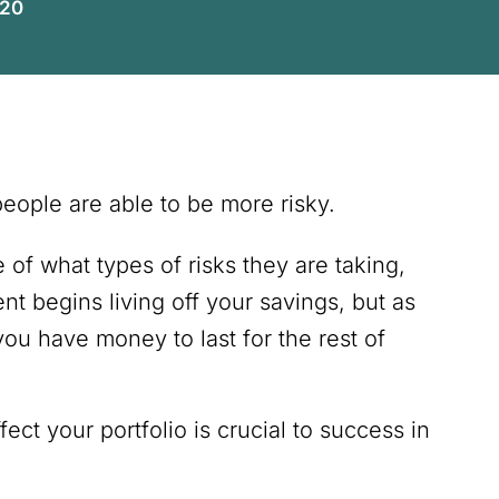
020
people are able to be more risky.
f what types of risks they are taking,
nt begins living off your savings, but as
u have money to last for the rest of
ct your portfolio is crucial to success in