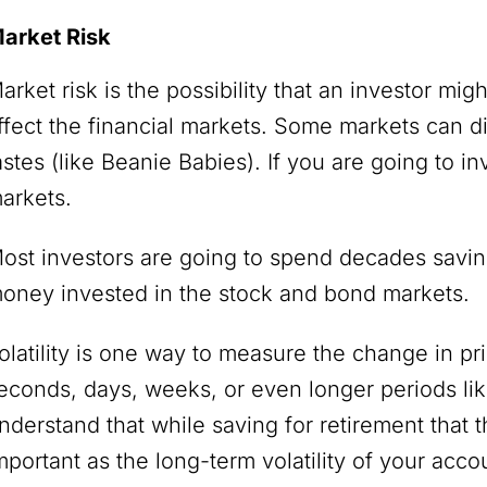
arket Risk
arket risk is the possibility that an investor mig
ffect the financial markets. Some markets can 
astes (like Beanie Babies). If you are going to in
arkets.
ost investors are going to spend decades saving 
oney invested in the stock and bond markets.
olatility is one way to measure the change in pr
econds, days, weeks, or even longer periods like
nderstand that while saving for retirement that th
mportant as the long-term volatility of your acco