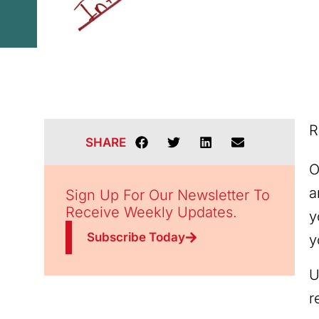
R
SHARE
O
a
Sign Up For Our Newsletter To
Receive Weekly Updates.
y
Subscribe Today
y
U
r