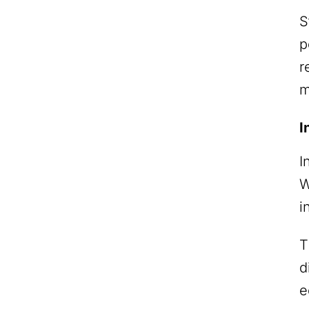
S
p
r
m
I
I
W
i
T
d
e