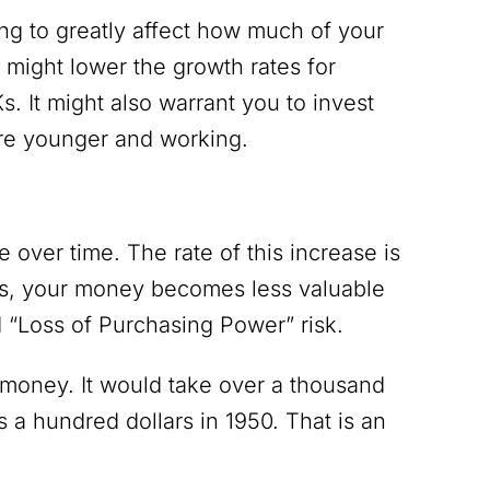
ing to greatly affect how much of your
t might lower the growth rates for
 It might also warrant you to invest
are younger and working.
 over time. The rate of this increase is
ices, your money becomes less valuable
ed “Loss of Purchasing Power” risk.
r money. It would take over a thousand
 a hundred dollars in 1950. That is an