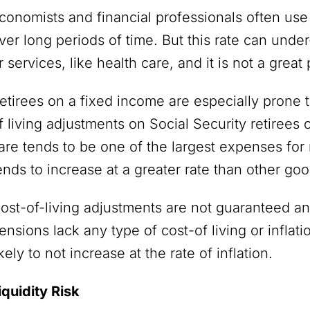
conomists and financial professionals often use
ver long periods of time. But this rate can under
r services, like health care, and it is not a great
etirees on a fixed income are especially prone 
f living adjustments on Social Security retiree
are tends to be one of the largest expenses for 
ends to increase at a greater rate than other go
ost-of-living adjustments are not guaranteed an
ensions lack any type of cost-of living or infla
ikely to not increase at the rate of inflation.
iquidity Risk