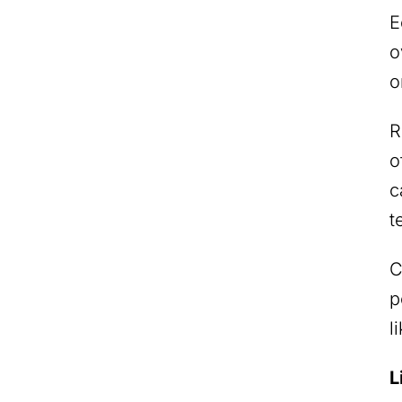
E
o
o
R
o
c
t
C
p
l
L