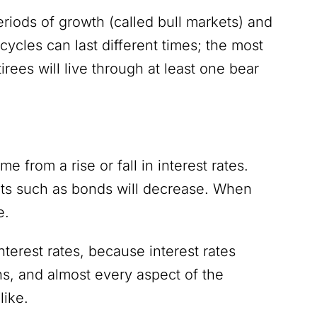
riods of growth (called bull markets) and
 cycles can last different times; the most
irees will live through at least one bear
ome from a rise or fall in interest rates.
nts such as bonds will decrease. When
se.
nterest rates, because interest rates
ns, and almost every aspect of the
like.