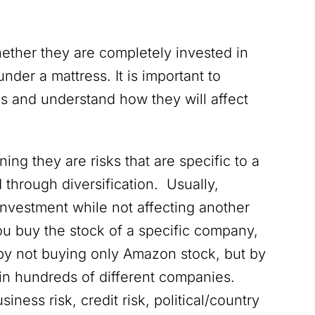
hether they are completely invested in
nder a mattress. It is important to
ks and understand how they will affect
ning they are risks that are specific to a
through diversification. Usually,
investment while not affecting another
you buy the stock of a specific company,
by not buying only Amazon stock, but by
in hundreds of different companies.
ness risk, credit risk, political/country