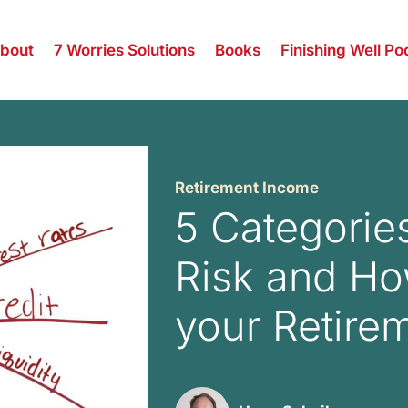
bout
7 Worries Solutions
Books
Finishing Well Po
Retirement Income
5 Categorie
Risk and Ho
your Retire