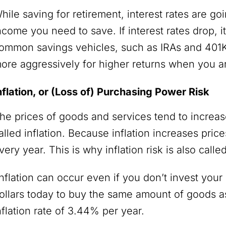
hile saving for retirement, interest rates are go
ncome you need to save. If interest rates drop, i
ommon savings vehicles, such as IRAs and 401Ks.
ore aggressively for higher returns when you 
nflation, or (Loss of) Purchasing Power Risk
he prices of goods and services tend to increase
alled inflation. Because inflation increases pr
very year. This is why inflation risk is also call
nflation can occur even if you don’t invest you
ollars today to buy the same amount of goods as
nflation rate of 3.44% per year.