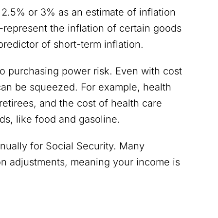
 2.5% or 3% as an estimate of inflation
-represent the inflation of certain goods
 predictor of short-term inflation.
to purchasing power risk. Even with cost
s can be squeezed. For example, health
retirees, and the cost of health care
ods, like food and gasoline.
nually for Social Security. Many
tion adjustments, meaning your income is