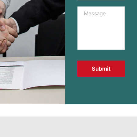
Submit