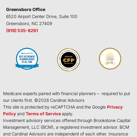
Greensboro Office
6520 Airport Center Drive, Suite 100
Greensboro, NC 27409
(919) 535-8261
Medicare experts paired with financial planners – required to put
our clients first. ©
2026
Cardinal Advisors
This site is protected by reCAPTCHA and the Google
Privacy
Policy
and
Terms of Service
apply.
Investment advisory services offered through Brookstone Capital
Management, LLC (BCM), a registered investment advisor. BCM
and Cardinal Advisors are independent of each other. Insurance