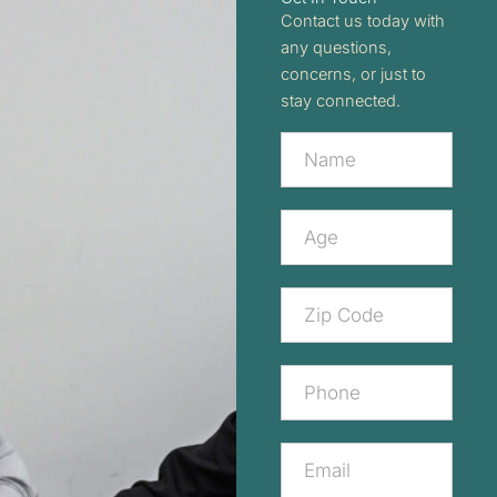
Contact us today with
any questions,
concerns, or just to
stay connected.
Contact
Us