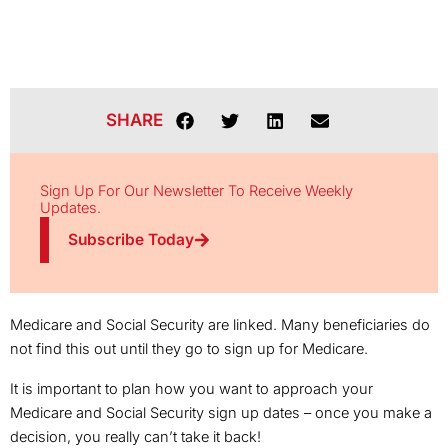
SHARE
Sign Up For Our Newsletter To Receive Weekly
Updates.
Subscribe Today
Medicare and Social Security are linked. Many beneficiaries do
not find this out until they go to sign up for Medicare.
It is important to plan how you want to approach your
Medicare and Social Security sign up dates – once you make a
decision, you really can’t take it back!