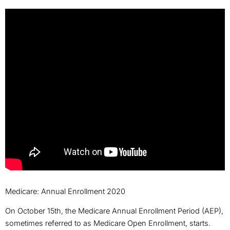
Medicare: Annual Enrollment 2020
On October 15th, the Medicare Annual Enrollment Period (AEP),
sometimes referred to as Medicare Open Enrollment, starts.