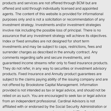
products and services are not offered through BCM but are
offered and sold through individually licensed and appointed
agents. The content of this website is provided for informational
purposes only and is not a solicitation or recommendation of any
investment strategy. Investments and/or investment strategies
involve risk including the possible loss of principal. There is no
assurance that any investment strategy will achieve its objectives.
Index or fixed annuities are not designed for short term
investments and may be subject to caps, restrictions, fees and
surrender charges as described in the annuity contract. Any
comments regarding safe and secure investments, and
guaranteed income streams refer only to fixed insurance products.
They do not refer, in any way to securities or investment advisory
products. Fixed Insurance and Annuity product guarantees are
subject to the claims paying ability of the issuing company and are
not offered by Brookstone Capital Management. Information
provided is not intended as tax or legal advice, and should not be
relied on as such. You are encouraged to seek tax or legal advice
from an independent professional. Cardinal Advisors is not
affiliated with or endorsed by the Social Security Administration or