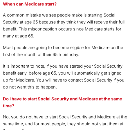
When can Medicare start?
A common mistake we see people make is starting Social
Security at age 65 because they think they will receive their full
benefit. This misconception occurs since Medicare starts for
many at age 65.
Most people are going to become eligible for Medicare on the
first of the month of their 65th birthday.
It is important to note, if you have started your Social Security
benefit early, before age 65, you will automatically get signed
up for Medicare. You will have to contact Social Security if you
do not want this to happen.
Do I have to start Social Security and Medicare at the same
time?
No, you do not have to start Social Security and Medicare at the
same time, and for most people, they should not start them at