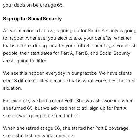
your decision before age 65.
Sign up for Social Security
As we mentioned above, signing up for Social Security is going
to happen whenever you elect to take your benefits, whether
that is before, during, or after your full retirement age. For most
people, their start dates for Part A, Part B, and Social Security
are all going to differ.
We see this happen everyday in our practice. We have clients
elect 3 different dates because that is what works best for their
situation.
For example, we had a client Beth. She was still working when
she turned 65, but we advised her to still sign up for Part A
since it was going to be free for her.
When she retired at age 66, she started her Part B coverage
since she lost her work coverage.