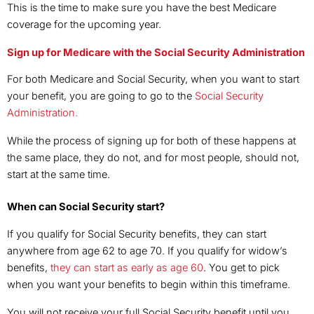
This is the time to make sure you have the best Medicare
coverage for the upcoming year.
Sign up for Medicare with the Social Security Administration
For both Medicare and Social Security, when you want to start
your benefit, you are going to go to the
Social Security
Administration.
While the process of signing up for both of these happens at
the same place, they do not, and for most people, should not,
start at the same time.
When can Social Security start?
If you qualify for Social Security benefits, they can start
anywhere from age 62 to age 70. If you qualify for widow’s
benefits,
they can start as early as age 60
. You get to pick
when you want your benefits to begin within this timeframe.
You will not receive your full Social Security benefit until you