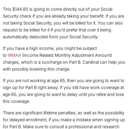
This $144.60 is going to come directly out of your Social
Security check if you are already taking your benefit. If you are
not taking Social Security, you will be billed for it. You can also
request to be billed for it if you’d prefer that over it being
automatically deducted from your Social Security.
If you have a high income, you might be subject
to
IRMAA
(Income Related Monthly Adjustment Amount)
charges, which is a surcharge on Part B. Cardinal can help you
with possibly lowering this charge.
If you are not working at age 65, then you are going to want to
sign up for Part B right away. If you still have work coverage at
age 65, you are going to want to delay until you retire and lose
this coverage.
There are significant lifetime penalties, as well as the possibility
for delayed enrollment, if you make a mistake when signing up
for Part B. Make sure to consult a professional and research