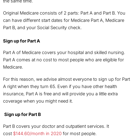
the same time.
Original Medicare consists of 2 parts: Part A and Part B. You
can have different start dates for Medicare Part A, Medicare
Part B, and your Social Security check.
Sign up for Part A
Part A of Medicare covers your hospital and skilled nursing.
Part A comes at no cost to most people who are eligible for
Medicare.
For this reason, we advise almost everyone to sign up for Part
A right when they turn 65. Even if you have other health
insurance, Part A is free and will provide you a little extra
coverage when you might need it.
Sign up for Part B
Part B covers your doctor and outpatient services. It
cost
$144.60/month in 2020
for most people.