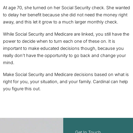
At age 70, she turned on her Social Security check. She wanted
to delay her benefit because she did not need the money right
away, and this let it grow to a much larger monthly check.
While Social Security and Medicare are linked, you still have the
power to decide when to turn each one of these on. It is
important to make educated decisions though, because you
really don’t have the opportunity to go back and change your
mind.
Make Social Security and Medicare decisions based on what is
right for you, your situation, and your family. Cardinal can help
you figure this out.
Get In Touch