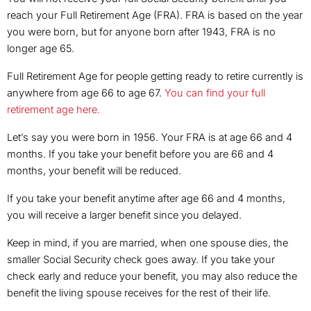
reach your Full Retirement Age (FRA). FRA is based on the year
you were born, but for anyone born after 1943, FRA is no
longer age 65.
Full Retirement Age for people getting ready to retire currently is
anywhere from age 66 to age 67.
You can find your full
retirement age here.
Let’s say you were born in 1956. Your FRA is at age 66 and 4
months. If you take your benefit before you are 66 and 4
months, your benefit will be reduced.
If you take your benefit anytime after age 66 and 4 months,
you will receive a larger benefit since you delayed.
Keep in mind, if you are married, when one spouse dies, the
smaller Social Security check goes away. If you take your
check early and reduce your benefit, you may also reduce the
benefit the living spouse receives for the rest of their life.