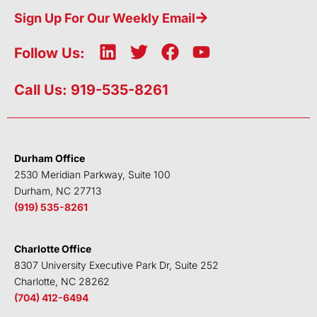
Sign Up For Our Weekly Email
L
T
F
Y
Follow Us:
i
w
a
o
n
i
c
u
Call Us: 919-535-8261
k
t
e
t
e
t
b
u
d
e
o
b
i
r
o
e
Durham Office
n
k
2530 Meridian Parkway, Suite 100
Durham, NC 27713
(919) 535-8261
Charlotte Office
8307 University Executive Park Dr, Suite 252
Charlotte, NC 28262
(704) 412-6494