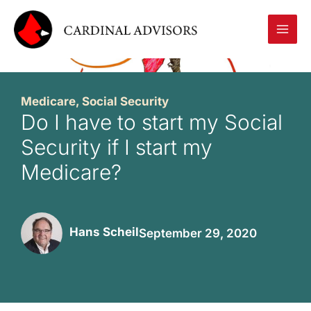
Skip
to
content
Medicare
,
Social Security
Do I have to start my Social
Security if I start my
Medicare?
Hans Scheil
September 29, 2020