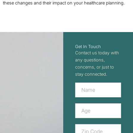
these changes and their impact on your healthcare planning.
Get In Touch
Contact us today with
any questions,
concerns, or just to
stay connected.
Contact
Us