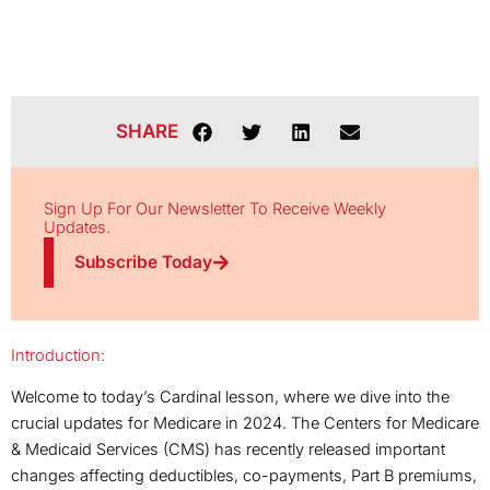
SHARE
Sign Up For Our Newsletter To Receive Weekly
Updates.
Subscribe Today
Introduction:
Welcome to today’s Cardinal lesson, where we dive into the
crucial updates for Medicare in 2024. The Centers for Medicare
& Medicaid Services (CMS) has recently released important
changes affecting deductibles, co-payments, Part B premiums,