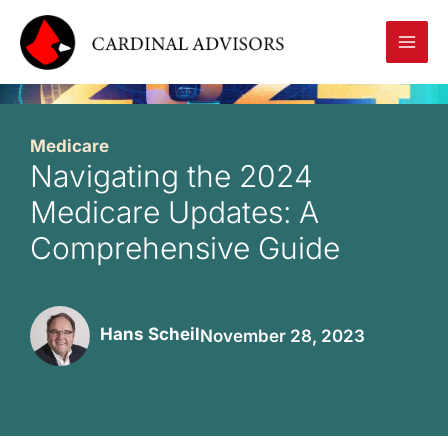
Skip
to
content
Medicare
Navigating the 2024
Medicare Updates: A
Comprehensive Guide
Hans Scheil
November 28, 2023