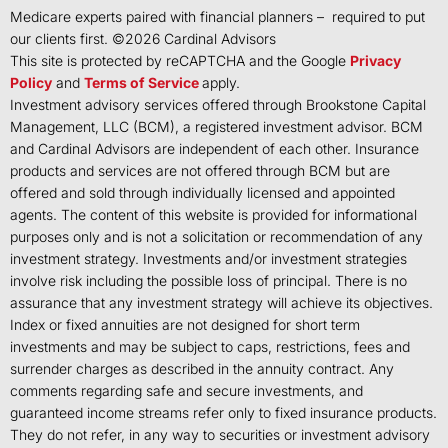
Medicare experts paired with financial planners – required to put
our clients first. ©
2026
Cardinal Advisors
This site is protected by reCAPTCHA and the Google
Privacy
Policy
and
Terms of Service
apply.
Investment advisory services offered through Brookstone Capital
Management, LLC (BCM), a registered investment advisor. BCM
and Cardinal Advisors are independent of each other. Insurance
products and services are not offered through BCM but are
offered and sold through individually licensed and appointed
agents. The content of this website is provided for informational
purposes only and is not a solicitation or recommendation of any
investment strategy. Investments and/or investment strategies
involve risk including the possible loss of principal. There is no
assurance that any investment strategy will achieve its objectives.
Index or fixed annuities are not designed for short term
investments and may be subject to caps, restrictions, fees and
surrender charges as described in the annuity contract. Any
comments regarding safe and secure investments, and
guaranteed income streams refer only to fixed insurance products.
They do not refer, in any way to securities or investment advisory