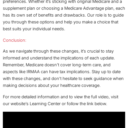
preferences. Whether it’s sticking with original Medicare and a
supplement plan or choosing a Medicare Advantage plan, each
has its own set of benefits and drawbacks. Our role is to guide
you through these options and help you make a choice that
best suits your individual needs.
Conclusion:
As we navigate through these changes, it’s crucial to stay
informed and understand the implications of each update.
Remember, Medicare doesn’t cover long-term care, and
aspects like IRMAA can have tax implications. Stay up to date
with these changes, and don’t hesitate to seek guidance when
making decisions about your healthcare coverage.
For more detailed information and to view the full video, visit
our website’s Learning Center or follow the link below.