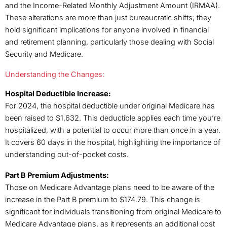
and the Income-Related Monthly Adjustment Amount (IRMAA).
These alterations are more than just bureaucratic shifts; they
hold significant implications for anyone involved in financial
and retirement planning, particularly those dealing with Social
Security and Medicare.
Understanding the Changes:
Hospital Deductible Increase:
For 2024, the hospital deductible under original Medicare has
been raised to $1,632. This deductible applies each time you’re
hospitalized, with a potential to occur more than once in a year.
It covers 60 days in the hospital, highlighting the importance of
understanding out-of-pocket costs.
Part B Premium Adjustments:
Those on Medicare Advantage plans need to be aware of the
increase in the Part B premium to $174.79. This change is
significant for individuals transitioning from original Medicare to
Medicare Advantage plans, as it represents an additional cost