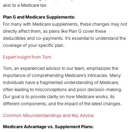
akin to a Medicare tax.
Plan G and Medicare Supplements:
For many with Medicare supplements, these changes may not
directly affect them, as plans like Plan G cover these
deductibles and co-payments. It’s essential to understand the
coverage of your specific plan.
Expert Insight from Tom:
Tom, an experienced advisor in our team, emphasizes the
importance of comprehending Medicare’s intricacies. Many
individuals have a fragmented understanding of Medicare,
often leading to misconceptions and poor decision-making.
Our goal is to provide clarity on how Medicare works, its
different components, and the impact of the latest changes.
Common Misunderstandings and Key Advice:
Medicare Advantage vs. Supplement Plans: