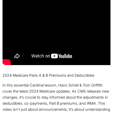
2024 Medicare Parts A & B Premiums and Deductibles
In this essential Cardinal lesson, Hans Scheil & Tom Griffith
cover the latest 2024 Medicare updates. As CMS releases new
changes, it’s crucial to stay informed about the adjustments in
deductibles, co-payments, Part B premiums, and IRMA. This
video isn’t just about announcements; it’s about understanding