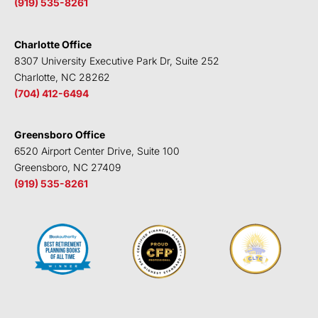
(919) 535-8261
Charlotte Office
8307 University Executive Park Dr, Suite 252
Charlotte, NC 28262
(704) 412-6494
Greensboro Office
6520 Airport Center Drive, Suite 100
Greensboro, NC 27409
(919) 535-8261