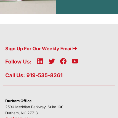
Sign Up For Our Weekly Email
L
T
F
Y
Follow Us:
i
w
a
o
n
i
c
u
Call Us: 919-535-8261
k
t
e
t
e
t
b
u
d
e
o
b
i
r
o
e
Durham Office
n
k
2530 Meridian Parkway, Suite 100
Durham, NC 27713