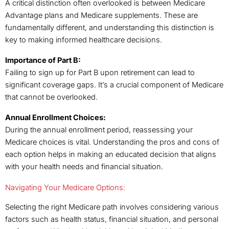
A critical distinction often overlooked is between Medicare
Advantage plans and Medicare supplements. These are
fundamentally different, and understanding this distinction is
key to making informed healthcare decisions.
Importance of Part B:
Failing to sign up for Part B upon retirement can lead to
significant coverage gaps. It’s a crucial component of Medicare
that cannot be overlooked.
Annual Enrollment Choices:
During the annual enrollment period, reassessing your
Medicare choices is vital. Understanding the pros and cons of
each option helps in making an educated decision that aligns
with your health needs and financial situation.
Navigating Your Medicare Options:
Selecting the right Medicare path involves considering various
factors such as health status, financial situation, and personal