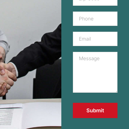
Submit