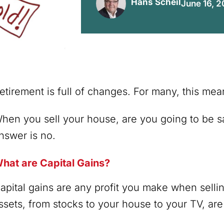
Hans Scheil
June 16, 
etirement is full of changes. For many, this m
hen you sell your house, are you going to be sa
nswer is no.
hat are Capital Gains?
apital gains are any profit you make when sell
ssets, from stocks to your house to your TV, are