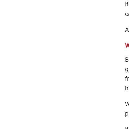
I
c
A
W
B
g
f
h
W
p