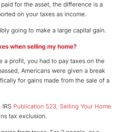
paid for the asset, the difference is a
eported on your taxes as income.
bly going to make a large capital gain.
taxes when selling my home?
a profit, you had to pay taxes on the
 passed, Americans were given a break
fically for gains made from the sale of a
. IRS
Publication 523, Selling Your Home
ins tax exclusion.