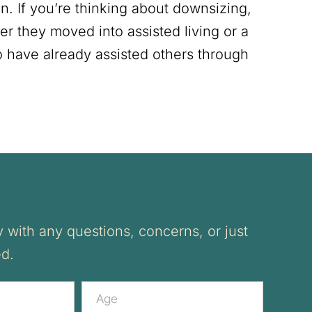
n. If you’re thinking about downsizing,
er they moved into assisted living or a
o have already assisted others through
 with any questions, concerns, or just
ed.