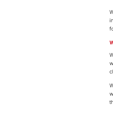
W
i
f
W
W
w
c
W
w
t