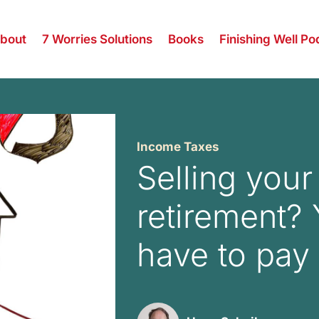
bout
7 Worries Solutions
Books
Finishing Well Po
Income Taxes
Selling you
retirement?
have to pay 