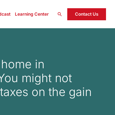
Search
Contact Us
dcast
Learning Center
r home in
 You might not
taxes on the gain