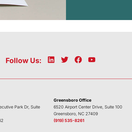
L
T
F
Y
Follow Us:
i
w
a
o
n
i
c
u
k
t
e
t
e
t
b
u
d
e
o
b
Greensboro Office
i
r
o
e
ecutive Park Dr, Suite
6520 Airport Center Drive, Suite 100
n
k
Greensboro, NC 27409
62
(919) 535-8261