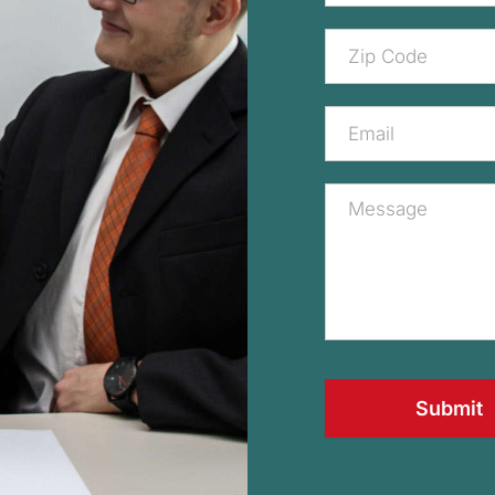
Submit