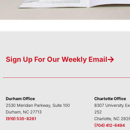
Sign Up For Our Weekly Email
Durham Office
Charlotte Office
2530 Meridian Parkway, Suite 100
8307 University Ex
Durham, NC 27713
252
(919) 535-8261
Charlotte, NC 282
(704) 412-6494