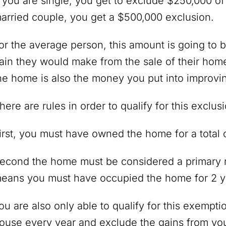
f you are single, you get to exclude $250,000 of
arried couple, you get a $500,000 exclusion.
or the average person, this amount is going to
ain they would make from the sale of their home. 
he home is also the money you put into improvin
here are rules in order to qualify for this exclus
irst, you must have owned the home for a total o
econd the home must be considered a primary r
eans you must have occupied the home for 2 ye
ou are also only able to qualify for this exempti
ouse every year and exclude the gains from you