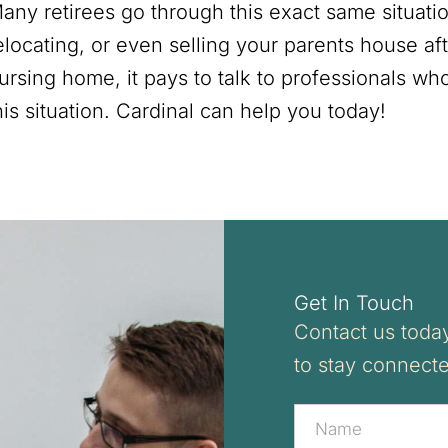
any retirees go through this exact same situatio
elocating, or even selling your parents house aft
ursing home, it pays to talk to professionals wh
his situation. Cardinal can help you today!
Get In Touch
Contact us today
to stay connect
Contact
Us