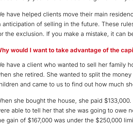
e have helped clients move their main residen
n anticipation of selling in the future. These rul
or the exclusion. If you make a mistake, it can b
hy would I want to take advantage of the capi
e have a client who wanted to sell her family
hen she retired. She wanted to split the mone
hildren and came to us to find out how much she
hen she bought the house, she paid $133,000. 
ere able to tell her that she was going to owe n
he gain of $167,000 was under the $250,000 limi