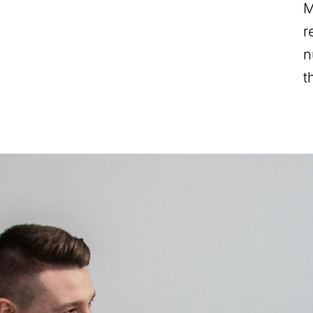
M
r
n
t