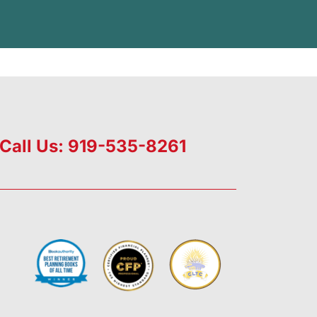
Call Us: 919-535-8261