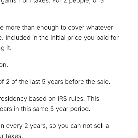
 gains from taxes. For 2 people, or a
 be more than enough to cover whatever
Included in the initial price you paid for
g it.
ion.
f 2 of the last 5 years before the sale.
esidency based on IRS rules. This
ars in this same 5 year period.
on every 2 years, so you can not sell a
r taxes.