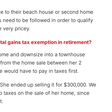
ce to their beach house or second home
es need to be followed in order to qualify
e very pricey.
tal gains tax exemption in retirement?
 home and downsize into a townhouse
y from the home sale between her 2
 would have to pay in taxes first.
She ended up selling it for $300,000. We
o taxes on the sale of her home, since
t.