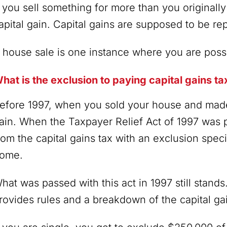
f you sell something for more than you originally 
apital gain. Capital gains are supposed to be r
 house sale is one instance where you are possi
hat is the exclusion to paying capital gains 
efore 1997, when you sold your house and made 
ain. When the Taxpayer Relief Act of 1997 was
rom the capital gains tax with an exclusion speci
ome.
hat was passed with this act in 1997 still stands
rovides rules and a breakdown of the capital ga