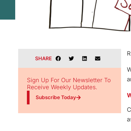
R
SHARE
W
a
Sign Up For Our Newsletter To
Receive Weekly Updates.
W
Subscribe Today
C
a