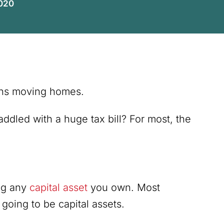
2020
eans moving homes.
ddled with a huge tax bill? For most, the
ing any
capital asset
you own. Most
 going to be capital assets.