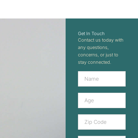
Get In Touch
Contact us today with
any questions,
concerns, or just to
stay connected.
Contact
Us