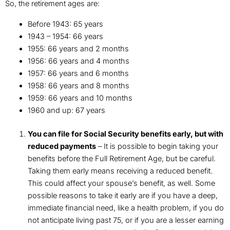
So, the retirement ages are:
Before 1943: 65 years
1943 – 1954: 66 years
1955: 66 years and 2 months
1956: 66 years and 4 months
1957: 66 years and 6 months
1958: 66 years and 8 months
1959: 66 years and 10 months
1960 and up: 67 years
You can file for Social Security benefits early, but with
reduced payments
– It is possible to begin taking your
benefits before the Full Retirement Age, but be careful.
Taking them early means receiving a reduced benefit.
This could affect your spouse’s benefit, as well. Some
possible reasons to take it early are if you have a deep,
immediate financial need, like a health problem, if you do
not anticipate living past 75, or if you are a lesser earning