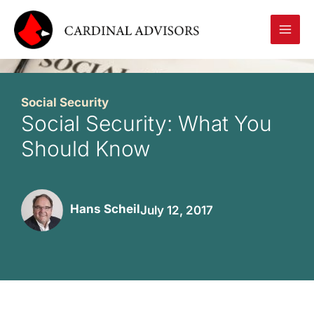
Skip
to
content
Social Security
Social Security: What You
Should Know
Hans Scheil
July 12, 2017