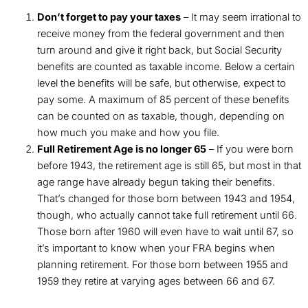
Don’t forget to pay your taxes
– It may seem irrational to
receive money from the federal government and then
turn around and give it right back, but Social Security
benefits are counted as taxable income. Below a certain
level the benefits will be safe, but otherwise, expect to
pay some. A maximum of 85 percent of these benefits
can be counted on as taxable, though, depending on
how much you make and how you file.
Full Retirement Age is no longer 65
– If you were born
before 1943, the retirement age is still 65, but most in that
age range have already begun taking their benefits.
That’s changed for those born between 1943 and 1954,
though, who actually cannot take full retirement until 66.
Those born after 1960 will even have to wait until 67, so
it’s important to know when your FRA begins when
planning retirement. For those born between 1955 and
1959 they retire at varying ages between 66 and 67.