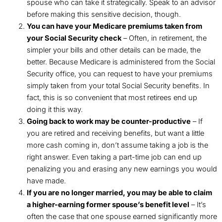
spouse who can take it strategically. Speak to an advisor
before making this sensitive decision, though.
You can have your Medicare premiums taken from
your Social Security check
– Often, in retirement, the
simpler your bills and other details can be made, the
better. Because Medicare is administered from the Social
Security office, you can request to have your premiums
simply taken from your total Social Security benefits. In
fact, this is so convenient that most retirees end up
doing it this way.
Going back to work may be counter-productive
– If
you are retired and receiving benefits, but want a little
more cash coming in, don’t assume taking a job is the
right answer. Even taking a part-time job can end up
penalizing you and erasing any new earnings you would
have made.
If you are no longer married, you may be able to claim
a higher-earning former spouse’s benefit level
– It’s
often the case that one spouse earned significantly more