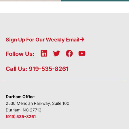
Sign Up For Our Weekly Email
L
T
F
Y
Follow Us:
i
w
a
o
n
i
c
u
Call Us: 919-535-8261
k
t
e
t
e
t
b
u
d
e
o
b
i
r
o
e
Durham Office
n
k
2530 Meridian Parkway, Suite 100
Durham, NC 27713
(919) 535-8261