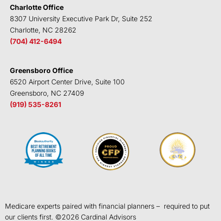
Charlotte Office
8307 University Executive Park Dr, Suite 252
Charlotte, NC 28262
(704) 412-6494
Greensboro Office
6520 Airport Center Drive, Suite 100
Greensboro, NC 27409
(919) 535-8261
Medicare experts paired with financial planners – required to put
our clients first. ©
2026
Cardinal Advisors