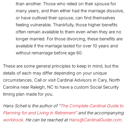
than another. Those who relied on their spouse for
many years, and then either had the marriage dissolve,
or have outlived their spouse, can find themselves
feeling vulnerable. Thankfully, those higher benefits
often remain available to them even when they are no
longer married. For those divorcing, these benefits are
available if the marriage lasted for over 10 years and
without remarriage before age 60.
These are some general principles to keep in mind, but the
details of each may differ depending on your unique
circumstances. Call or visit Cardinal Advisors in Cary, North
Carolina near Raleigh, NC to have a custom Social Security
timing plan made for you.
Hans Scheil is the author of “
The Complete Cardinal Guide to
Planning for and Living in Retirement”
and the accompanying
workbook
. He can be reached at
Hans@CardinalGuide.com
.