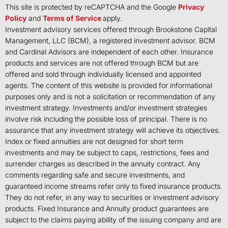
This site is protected by reCAPTCHA and the Google
Privacy
Policy
and
Terms of Service
apply.
Investment advisory services offered through Brookstone Capital
Management, LLC (BCM), a registered investment advisor. BCM
and Cardinal Advisors are independent of each other. Insurance
products and services are not offered through BCM but are
offered and sold through individually licensed and appointed
agents. The content of this website is provided for informational
purposes only and is not a solicitation or recommendation of any
investment strategy. Investments and/or investment strategies
involve risk including the possible loss of principal. There is no
assurance that any investment strategy will achieve its objectives.
Index or fixed annuities are not designed for short term
investments and may be subject to caps, restrictions, fees and
surrender charges as described in the annuity contract. Any
comments regarding safe and secure investments, and
guaranteed income streams refer only to fixed insurance products.
They do not refer, in any way to securities or investment advisory
products. Fixed Insurance and Annuity product guarantees are
subject to the claims paying ability of the issuing company and are