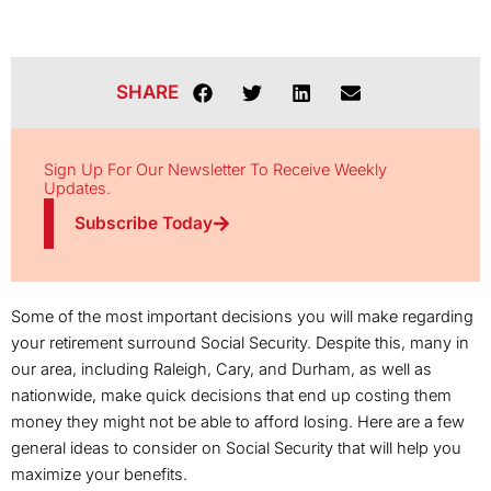
SHARE
Sign Up For Our Newsletter To Receive Weekly
Updates.
Subscribe Today
Some of the most important decisions you will make regarding
your retirement surround Social Security. Despite this, many in
our area, including Raleigh, Cary, and Durham, as well as
nationwide, make quick decisions that end up costing them
money they might not be able to afford losing. Here are a few
general ideas to consider on Social Security that will help you
maximize your benefits.