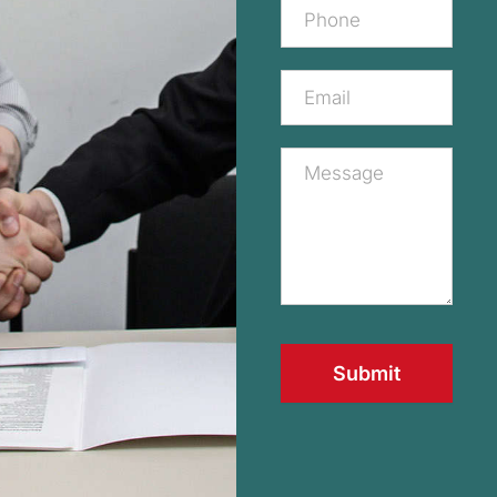
Submit