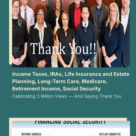
Income Taxes
,
IRAs
,
Life Insurance and Estate
Planning
,
Long-Term Care
,
Medicare
,
Retirement Income
,
Social Security
Celebrating 3 Million Views — And Saying Thank You