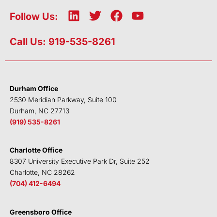
L
T
F
Y
Follow Us:
i
w
a
o
n
i
c
u
Call Us: 919-535-8261
k
t
e
t
e
t
b
u
d
e
o
b
i
r
o
e
Durham Office
n
k
2530 Meridian Parkway, Suite 100
Durham, NC 27713
(919) 535-8261
Charlotte Office
8307 University Executive Park Dr, Suite 252
Charlotte, NC 28262
(704) 412-6494
Greensboro Office