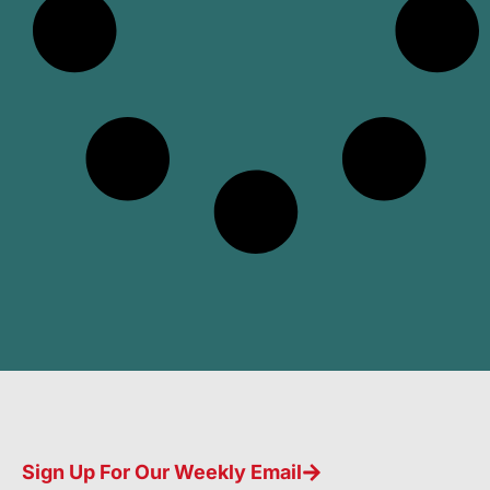
Sign Up For Our Weekly Email