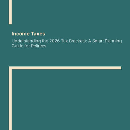
Income Taxes
Understanding the 2026 Tax Brackets: A Smart Planning
Guide for Retirees