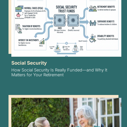
Social Security
How Social Security Is Really Funded—and Why It
Matters for Your Retirement