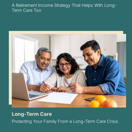
A Retirement Income Strategy That Helps With Long-
Term Care Too
Long-Term Care
Protecting Your Family From a Long-Term Care Crisis