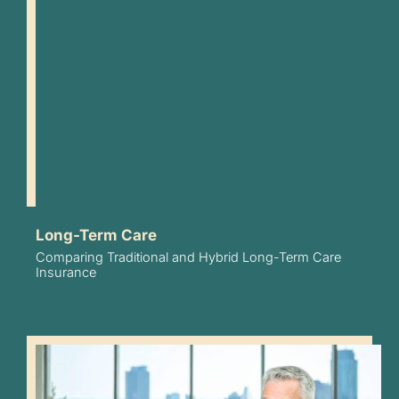
Long-Term Care
Comparing Traditional and Hybrid Long-Term Care
Insurance