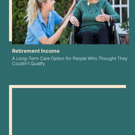
Retirement Income
A Long-Term Care Option for People Who Thought They
Couldn’t Qualify