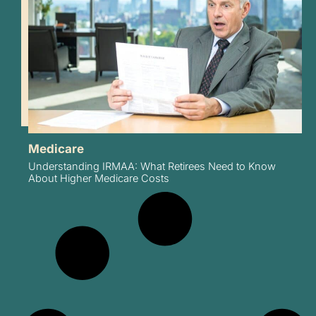
Medicare
Understanding IRMAA: What Retirees Need to Know
About Higher Medicare Costs