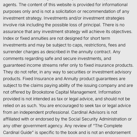
agents. The content of this website is provided for informational
purposes only and is not a solicitation or recommendation of any
investment strategy. Investments and/or investment strategies
involve risk including the possible loss of principal. There is no
assurance that any investment strategy will achieve its objectives.
Index or fixed annuities are not designed for short term
investments and may be subject to caps, restrictions, fees and
surrender charges as described in the annuity contract. Any
comments regarding safe and secure investments, and
guaranteed income streams refer only to fixed insurance products.
They do not refer, in any way to securities or investment advisory
products. Fixed Insurance and Annuity product guarantees are
subject to the claims paying ability of the issuing company and are
not offered by Brookstone Capital Management. Information
provided is not intended as tax or legal advice, and should not be
relied on as such. You are encouraged to seek tax or legal advice
from an independent professional. Cardinal Advisors is not
affiliated with or endorsed by the Social Security Administration or
any other government agency. Any review of “The Complete
Cardinal Guide” is specific to the book and is not an endorsement