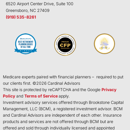
6520 Airport Center Drive, Suite 100
Greensboro, NC 27409
(919) 535-8261
Medicare experts paired with financial planners – required to put
our clients first. ©
2026
Cardinal Advisors
This site is protected by reCAPTCHA and the Google
Privacy
Policy
and
Terms of Service
apply.
Investment advisory services offered through Brookstone Capital
Management, LLC (BCM), a registered investment advisor. BCM
and Cardinal Advisors are independent of each other. Insurance
products and services are not offered through BCM but are
offered and sold through individually licensed and appointed