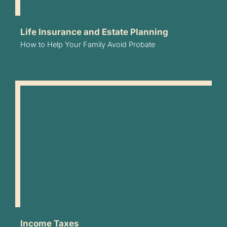
Life Insurance and Estate Planning
How to Help Your Family Avoid Probate
Income Taxes