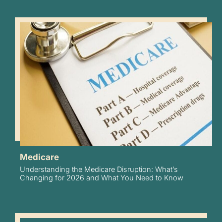
Medicare
Understanding the Medicare Disruption: What’s
Changing for 2026 and What You Need to Know