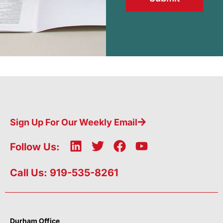
Sign Up For Our Weekly Email
L
T
F
Y
Follow Us:
i
w
a
o
n
i
c
u
Call Us: 919-535-8261
k
t
e
t
e
t
b
u
d
e
o
b
i
r
o
e
Durham Office