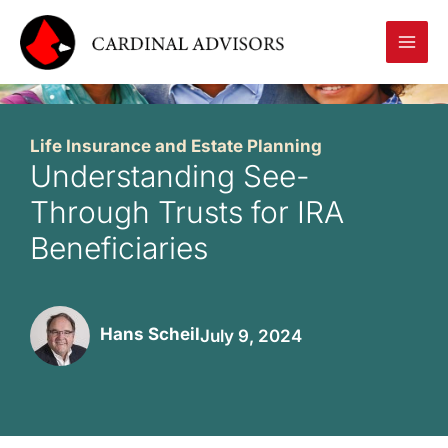
Skip
to
content
Life Insurance and Estate Planning
Understanding See-
Through Trusts for IRA
Beneficiaries
Hans Scheil
July 9, 2024