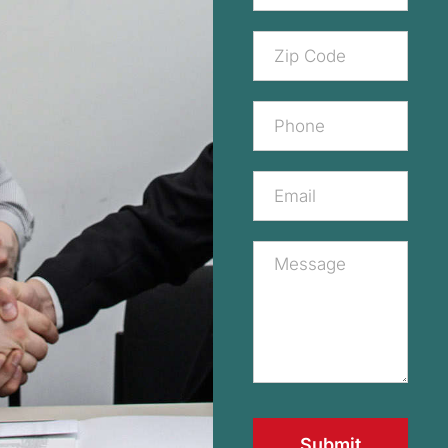
Submit