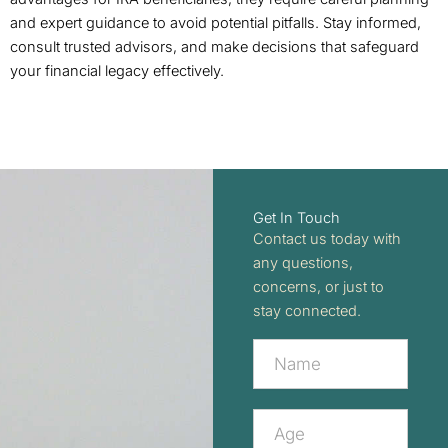
and expert guidance to avoid potential pitfalls. Stay informed,
consult trusted advisors, and make decisions that safeguard
your financial legacy effectively.
Get In Touch
Contact us today with
any questions,
concerns, or just to
stay connected.
Contact
Us