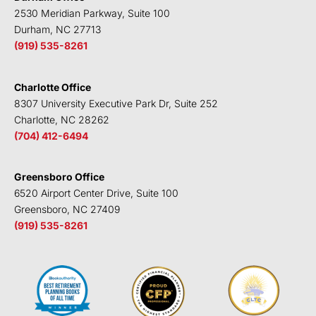
n
k
2530 Meridian Parkway, Suite 100
Durham, NC 27713
(919) 535-8261
Charlotte Office
8307 University Executive Park Dr, Suite 252
Charlotte, NC 28262
(704) 412-6494
Greensboro Office
6520 Airport Center Drive, Suite 100
Greensboro, NC 27409
(919) 535-8261