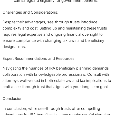
can safeguard eligibility for government benefits.
Challenges and Considerations:
Despite their advantages, see-through trusts introduce
complexity and cost. Setting up and maintaining these trusts
requires legal expertise and ongoing financial oversight to
ensure compliance with changing tax laws and beneficiary
designations.
Expert Recommendations and Resources:
Navigating the nuances of IRA beneficiary planning demands
collaboration with knowledgeable professionals. Consult with
attorneys well-versed in both estate law and tax implications to
craft a see-through trust that aligns with your long-term goals.
Conclusion:
In conclusion, while see-through trusts offer compelling
advantages for IRA beneficiaries, they require careful planning