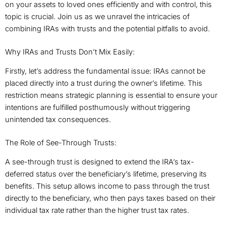
on your assets to loved ones efficiently and with control, this
topic is crucial. Join us as we unravel the intricacies of
combining IRAs with trusts and the potential pitfalls to avoid.
Why IRAs and Trusts Don’t Mix Easily:
Firstly, let’s address the fundamental issue: IRAs cannot be
placed directly into a trust during the owner’s lifetime. This
restriction means strategic planning is essential to ensure your
intentions are fulfilled posthumously without triggering
unintended tax consequences.
The Role of See-Through Trusts:
A see-through trust is designed to extend the IRA’s tax-
deferred status over the beneficiary’s lifetime, preserving its
benefits. This setup allows income to pass through the trust
directly to the beneficiary, who then pays taxes based on their
individual tax rate rather than the higher trust tax rates.