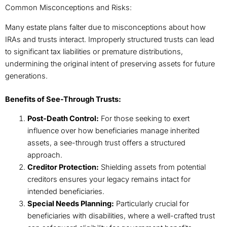
Common Misconceptions and Risks:
Many estate plans falter due to misconceptions about how
IRAs and trusts interact. Improperly structured trusts can lead
to significant tax liabilities or premature distributions,
undermining the original intent of preserving assets for future
generations.
Benefits of See-Through Trusts:
Post-Death Control:
For those seeking to exert
influence over how beneficiaries manage inherited
assets, a see-through trust offers a structured
approach.
Creditor Protection:
Shielding assets from potential
creditors ensures your legacy remains intact for
intended beneficiaries.
Special Needs Planning:
Particularly crucial for
beneficiaries with disabilities, where a well-crafted trust