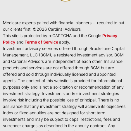
Medicare experts paired with financial planners – required to put
our clients first. ©
2026
Cardinal Advisors
This site is protected by reCAPTCHA and the Google
Privacy
Policy
and
Terms of Service
apply.
Investment advisory services offered through Brookstone Capital
Management, LLC (BCM), a registered investment advisor. BCM
and Cardinal Advisors are independent of each other. Insurance
products and services are not offered through BCM but are
offered and sold through individually licensed and appointed
agents. The content of this website is provided for informational
purposes only and is not a solicitation or recommendation of any
investment strategy. Investments and/or investment strategies
involve risk including the possible loss of principal. There is no
assurance that any investment strategy will achieve its objectives.
Index or fixed annuities are not designed for short term
investments and may be subject to caps, restrictions, fees and
surrender charges as described in the annuity contract. Any