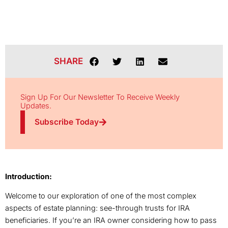
SHARE
Sign Up For Our Newsletter To Receive Weekly
Updates.
Subscribe Today
Introduction:
Welcome to our exploration of one of the most complex
aspects of estate planning: see-through trusts for IRA
beneficiaries. If you’re an IRA owner considering how to pass