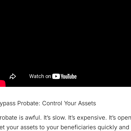
ypass Probate: Control Your Assets
robate is awful. It’s slow. It’s expensive. It’s op
et your assets to your beneficiaries quickly and 