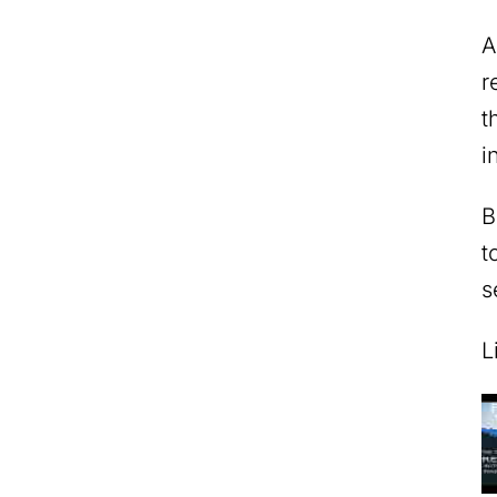
A
r
t
i
B
t
s
L