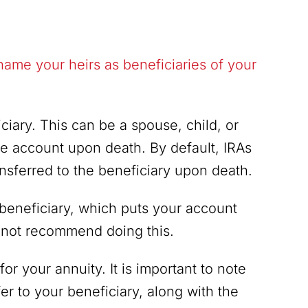
name your heirs as beneficiaries of your
ciary. This can be a spouse, child, or
e account upon death. By default, IRAs
nsferred to the beneficiary upon death.
beneficiary, which puts your account
o not recommend doing this.
or your annuity. It is important to note
fer to your beneficiary, along with the