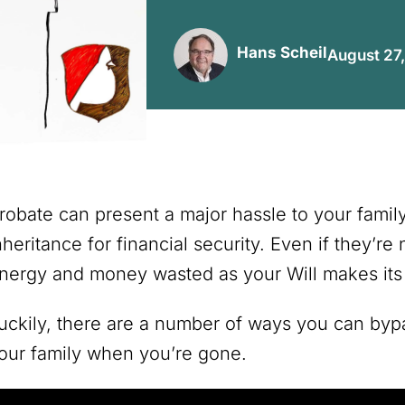
Hans Scheil
August 27
robate can present a major hassle to your family 
nheritance for financial security. Even if they’re
nergy and money wasted as your Will makes its 
uckily, there are a number of ways you can bypa
our family when you’re gone.