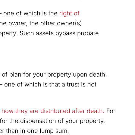
— one of which is the
right of
one owner, the other owner(s)
roperty. Such assets bypass probate
ort of plan for your property upon death.
one of which is that a trust is not
how they are distributed after death.
For
for the dispensation of your property,
er than in one lump sum.