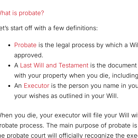
hat is probate?
et’s start off with a few definitions:
Probate
is the legal process by which a Wil
approved.
A
Last Will and Testament
is the document 
with your property when you die, includin
An
Executor
is the person you name in you
your wishes as outlined in your Will.
hen you die, your executor will file your Will wit
robate process. The main purpose of probate is t
he probate court will officially recognize the ex