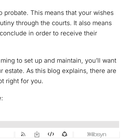
to probate. This means that your wishes
utiny through the courts. It also means
 conclude in order to receive their
ing to set up and maintain, you’ll want
ur estate. As this blog explains, there are
t right for you.
e: