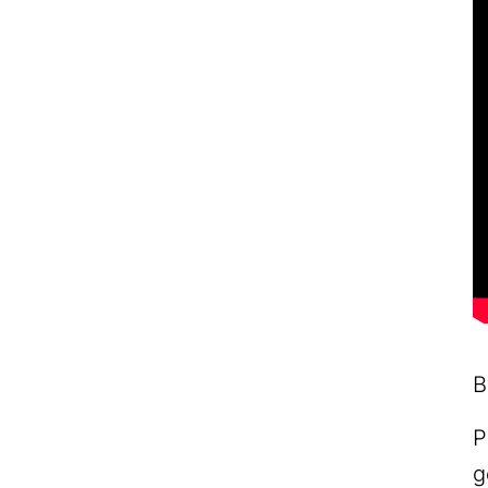
B
P
g