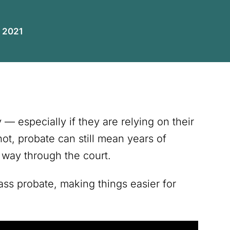
, 2021
— especially if they are relying on their
 not, probate can still mean years of
way through the court.
ss probate, making things easier for