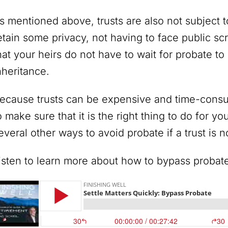
s mentioned above, trusts are also not subject 
etain some privacy, not having to face public scr
hat your heirs do not have to wait for probate to
nheritance.
ecause trusts can be expensive and time-consum
o make sure that it is the right thing to do for yo
everal other ways to avoid probate if a trust is no
isten to learn more about how to bypass probat