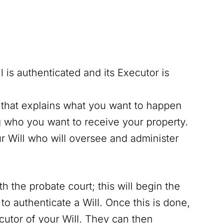
l is authenticated and its Executor is
that explains what you want to happen
g who you want to receive your property.
r Will who will oversee and administer
h the probate court; this will begin the
o authenticate a Will. Once this is done,
ecutor of your Will. They can then