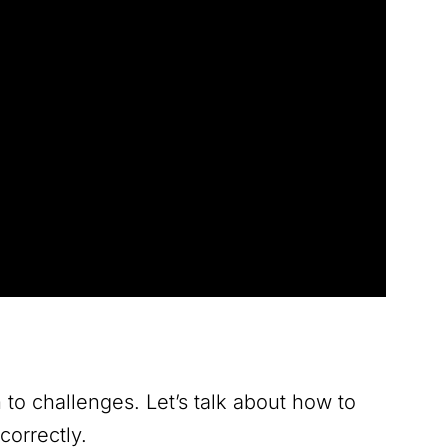
en to challenges. Let’s talk about how to
correctly.