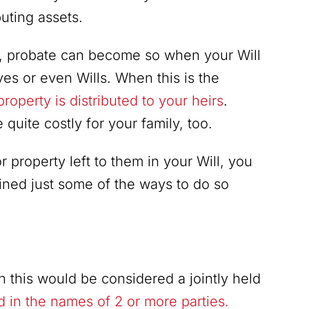
uting assets.
lf, probate can become so when your Will
ves or even Wills. When this is the
roperty is distributed to your heirs
.
uite costly for your family, too.
 property left to them in your Will, you
ined just some of the ways to do so
 this would be considered a jointly held
eld in the names of 2 or more parties.