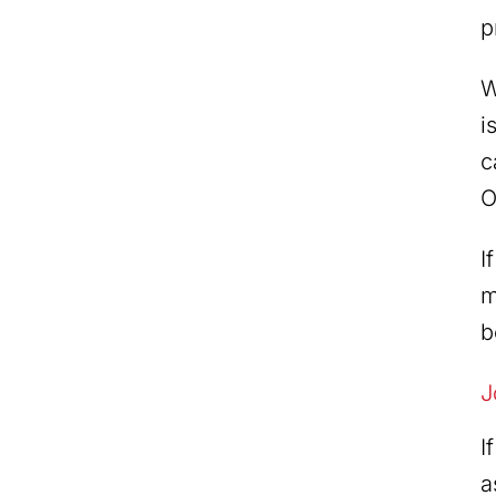
p
W
i
c
O
I
m
b
J
I
a