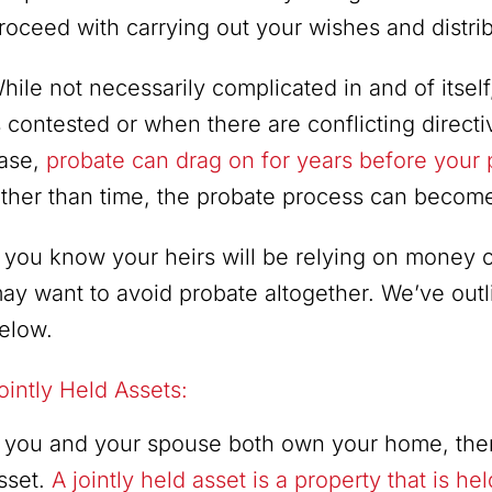
roceed with carrying out your wishes and distrib
hile not necessarily complicated in and of itse
s contested or when there are conflicting directi
ase,
probate can drag on for years before your p
ther than time, the probate process can become q
f you know your heirs will be relying on money or
ay want to avoid probate altogether. We’ve outl
elow.
ointly Held Assets:
f you and your spouse both own your home, then
sset.
A jointly held asset is a property that is h