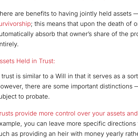
here are benefits to having jointly held assets 
urvivorship
; this means that upon the death of 
utomatically absorb that owner’s share of the p
ntirely.
ssets Held in Trust:
 trust is similar to a Will in that it serves as a s
owever, there are some important distinctions — 
ubject to probate.
rusts provide more control over your assets and 
xample, you can leave more specific directions 
uch as providing an heir with money yearly rath