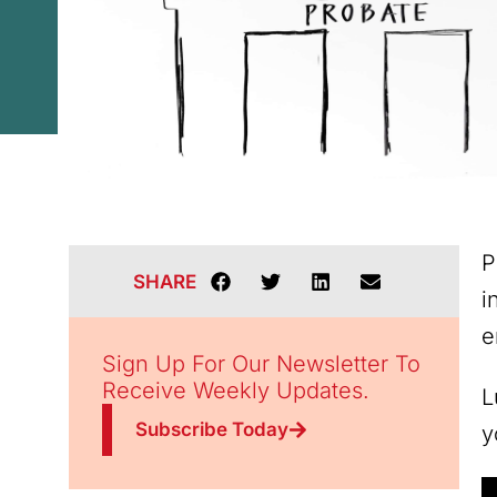
P
SHARE
i
e
Sign Up For Our Newsletter To
Receive Weekly Updates.
L
Subscribe Today
y