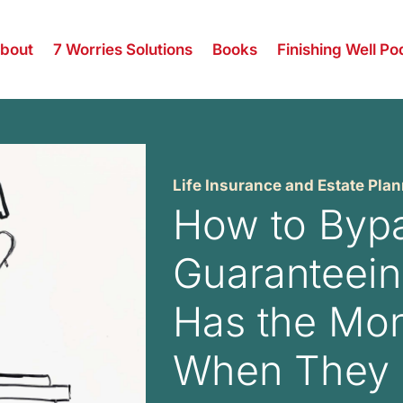
bout
7 Worries Solutions
Books
Finishing Well Po
Life Insurance and Estate Pla
How to Bypa
Guaranteein
Has the Mo
When They 