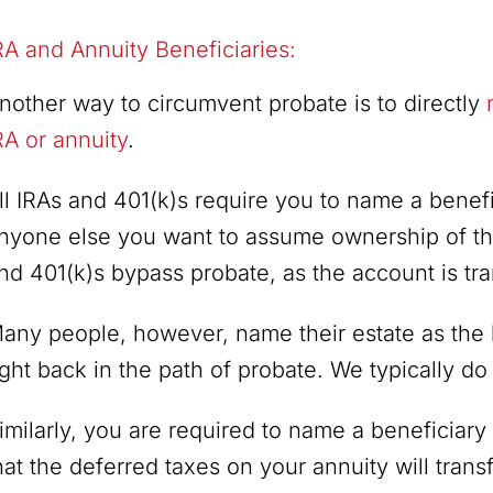
RA and Annuity Beneficiaries:
nother way to circumvent probate is to directly
RA or annuity
.
ll IRAs and 401(k)s require you to name a benefi
nyone else you want to assume ownership of th
nd 401(k)s bypass probate, as the account is tra
any people, however, name their estate as the 
ight back in the path of probate. We typically d
imilarly, you are required to name a beneficiary f
hat the deferred taxes on your annuity will trans