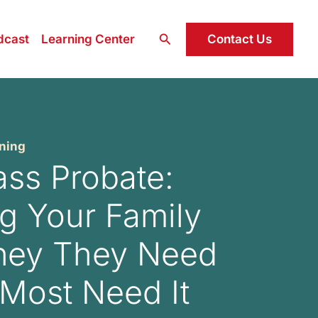
Search
Contact Us
dcast
Learning Center
nning
ss Probate:
g Your Family
ney They Need
Most Need It